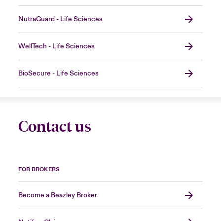
NutraGuard - Life Sciences
WellTech - Life Sciences
BioSecure - Life Sciences
Contact us
FOR BROKERS
Become a Beazley Broker