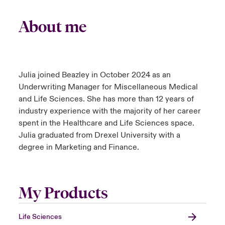
About me
Julia joined Beazley in October 2024 as an
Underwriting Manager for Miscellaneous Medical
and Life Sciences. She has more than 12 years of
industry experience with the majority of her career
spent in the Healthcare and Life Sciences space.
Julia graduated from Drexel University with a
degree in Marketing and Finance.
My Products
Life Sciences