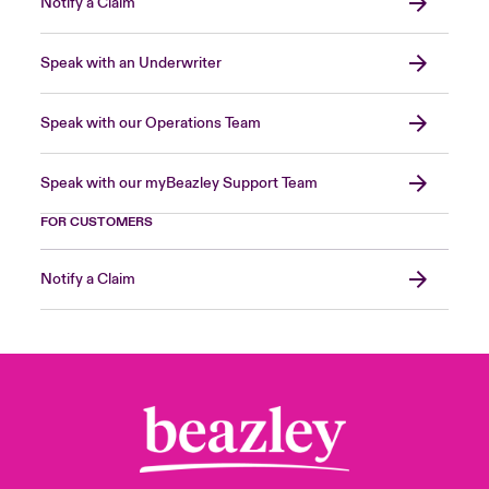
Notify a Claim
Speak with an Underwriter
Speak with our Operations Team
Speak with our myBeazley Support Team
FOR CUSTOMERS
Notify a Claim