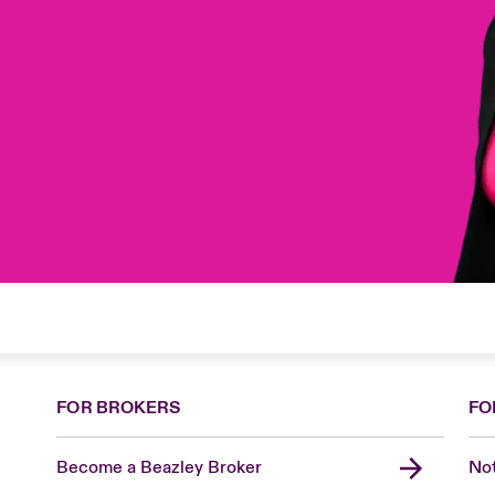
FOR BROKERS
FO
Become a Beazley Broker
Not