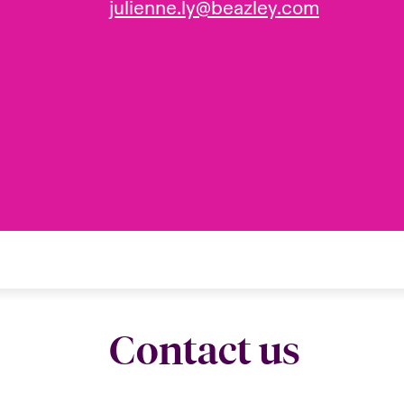
julienne.ly@beazley.com
Contact us