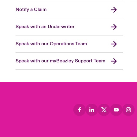
Notify a Claim
Speak with an Underwriter
Speak with our Operations Team
Speak with our myBeazley Support Team