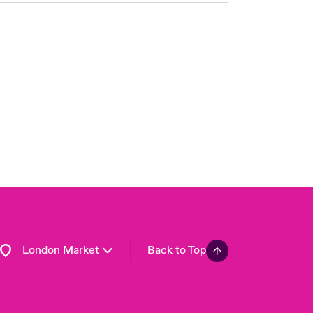
United Kingdom
USA
Asia Pacific
Canada (English)
Canada (French)
Europe
France
Germany
Spain
Latin America
London Market
Back to Top