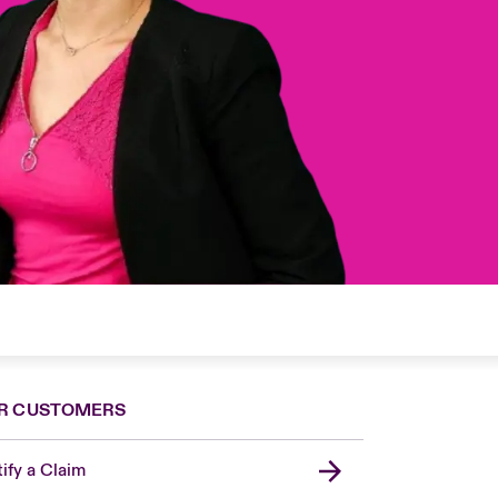
R CUSTOMERS
ify a Claim