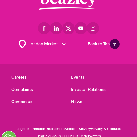
Back to Top
Careers
Events
Complaints
Investor Relations
Contact us
News
Legal Information
Disclaimers
Modern Slavery
Privacy & Cookies
Beazley Group | LLOYD’s Underwriters