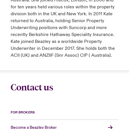
Australia. She joined Hiscox, London, in 2000 and
for ten years held various roles within the property
division both in the UK and New York. In 2011 Kate
returned to Australia, holding Senior Property
Underwriting positions with Suncorp and more
recently Berkshire Hathaway Speciality Insurance.
Kate joined Beazley as a worldwide Property
Underwriter in December 2017. She holds both the
ACII (UK) and ANZIIF (Snr Assoc) CIP ( Australia).
Contact us
FOR BROKERS
Become a Beazley Broker