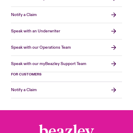
Notify a Claim
Speak with an Underwriter
Speak with our Operations Team
Speak with our myBeazley Support Team
FOR CUSTOMERS
Notify a Claim