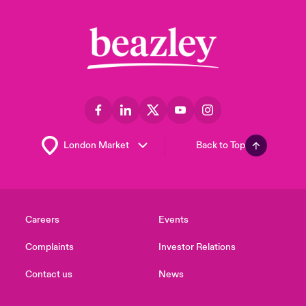
Back to Top
Careers
Events
Complaints
Investor Relations
Contact us
News