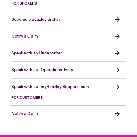
FOR BROKERS
Become a Beazley Broker
Notify a Claim
Speak with an Underwriter
Speak with our Operations Team
Speak with our myBeazley Support Team
FOR CUSTOMERS
Notify a Claim