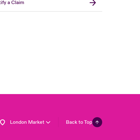
ify a Claim
United Kingdom
USA
Asia Pacific
Canada (English)
Canada (French)
Europe
France
Germany
Spain
Latin America
London Market
Back to Top