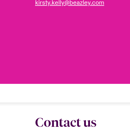
kirsty.kelly@beazley.com
Contact us