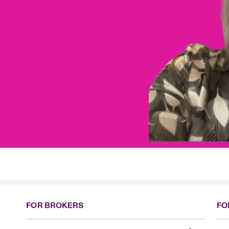
FOR BROKERS
FO