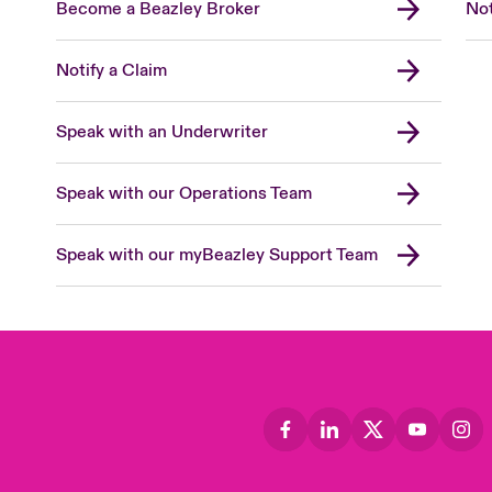
Become a Beazley Broker
Not
Notify a Claim
Speak with an Underwriter
Speak with our Operations Team
Speak with our myBeazley Support Team