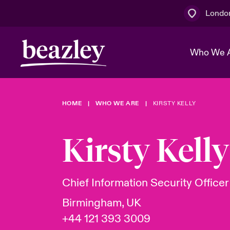
Londo
Who We 
HOME
WHO WE ARE
KIRSTY KELLY
The Board 
Events
Multination
Cyber Cust
Work With 
Spotlight o
Kirsty Kelly
Broker Centre
Transforma
Who We Are
Discover News & Insights
Customer Centre
Join Our A
Spotlight o
Chief Information Security Officer
& Cyber Ri
Birmingham, UK
+44 121 393 3009