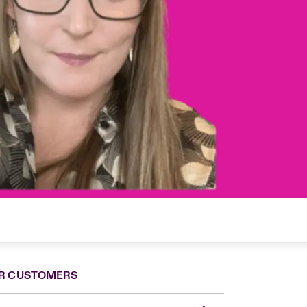
R CUSTOMERS