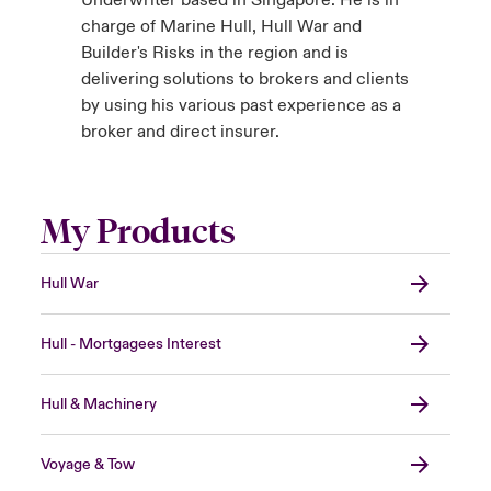
Underwriter based in Singapore. He is in
charge of Marine Hull, Hull War and
Builder's Risks in the region and is
delivering solutions to brokers and clients
by using his various past experience as a
broker and direct insurer.
My Products
Hull War
Hull - Mortgagees Interest
Hull & Machinery
Voyage & Tow