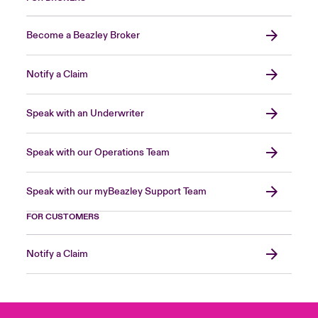
Become a Beazley Broker
Notify a Claim
Speak with an Underwriter
Speak with our Operations Team
Speak with our myBeazley Support Team
FOR CUSTOMERS
Notify a Claim