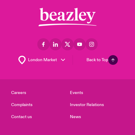
Back to Top
Careers
Events
Complaints
Investor Relations
Contact us
News