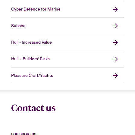
Cyber Defence for Marine
Subsea
Hull - Increased Value
Hull – Builders’ Risks
Pleasure Craft/Yachts
Contact us
FOR BROKERS