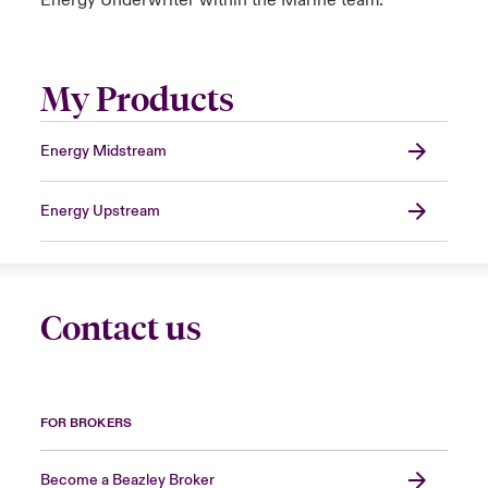
Energy Underwriter within the Marine team.
My Products
Energy Midstream
Energy Upstream
Contact us
FOR BROKERS
Become a Beazley Broker