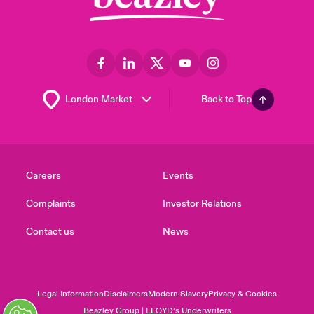
Back to Top
Careers
Events
Complaints
Investor Relations
Contact us
News
Legal Information
Disclaimers
Modern Slavery
Privacy & Cookies
Beazley Group | LLOYD’s Underwriters