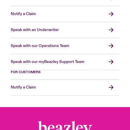
Notify a Claim
Speak with an Underwriter
Speak with our Operations Team
Speak with our myBeazley Support Team
FOR CUSTOMERS
Notify a Claim