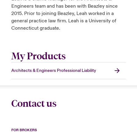
Engineers team and has been with Beazley since
2015. Prior to joining Beazley, Leah worked in a
general practice law firm. Leah is a University of
Connecticut graduate.
My Products
Architects & Engineers Professional Liability
Contact us
FOR BROKERS