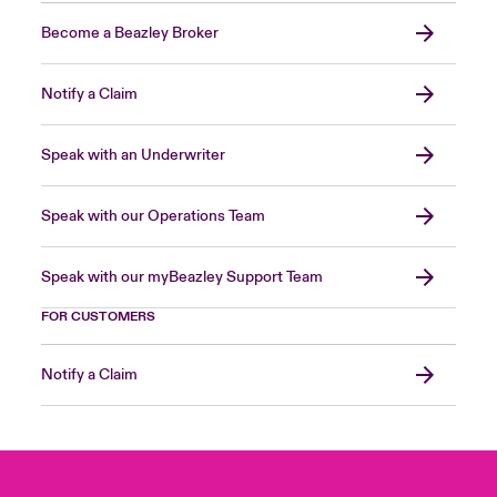
Become a Beazley Broker
Notify a Claim
Speak with an Underwriter
Speak with our Operations Team
Speak with our myBeazley Support Team
FOR CUSTOMERS
Notify a Claim