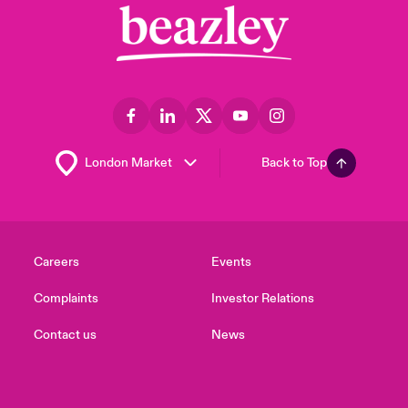
Back to Top
Careers
Events
Complaints
Investor Relations
Contact us
News