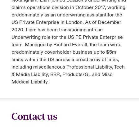
Nottingham, Liam joined Beazley’s underwriting and
claims operations division in October 2017, working
predominately as an underwriting assistant for the
US Private Enterprise in London. As of December
2020, Liam has been transitioning into an
Underwriting role for the US PE Private Enterprise
team. Managed by Richard Everall, the team write
predominately coverholder business up to $5m
limits within the US across a broad array of lines,
including miscellaneous Professional Liability, Tech
& Media Liability, BBR, Products/GL and Misc
Medical Liability.
Contact us