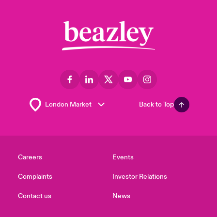
Back to Top
Careers
Events
Complaints
Investor Relations
Contact us
News