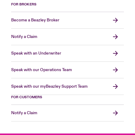
FOR BROKERS
Become a Beazley Broker
Notify a Claim
Speak with an Underwriter
Speak with our Operations Team
Speak with our myBeazley Support Team
FOR CUSTOMERS
Notify a Claim