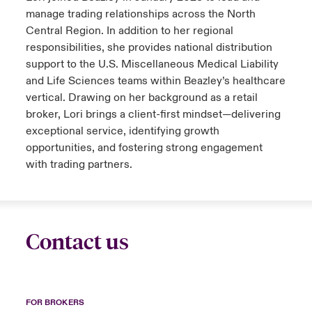
manage trading relationships across the North
Central Region. In addition to her regional
responsibilities, she provides national distribution
support to the U.S. Miscellaneous Medical Liability
and Life Sciences teams within Beazley’s healthcare
vertical. Drawing on her background as a retail
broker, Lori brings a client-first mindset—delivering
exceptional service, identifying growth
opportunities, and fostering strong engagement
with trading partners.
Contact us
FOR BROKERS