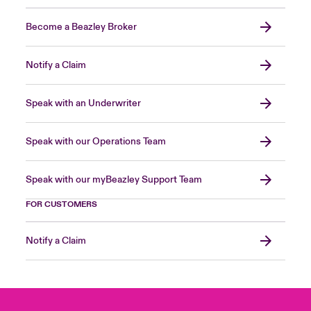
Become a Beazley Broker
Notify a Claim
Speak with an Underwriter
Speak with our Operations Team
Speak with our myBeazley Support Team
FOR CUSTOMERS
Notify a Claim