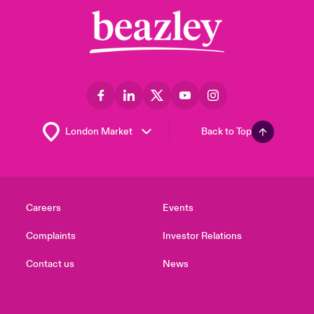
Back to Top
Careers
Events
Complaints
Investor Relations
Contact us
News