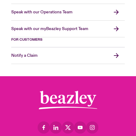
Speak with our Operations Team
Speak with our myBeazley Support Team
FOR CUSTOMERS
Notify a Claim