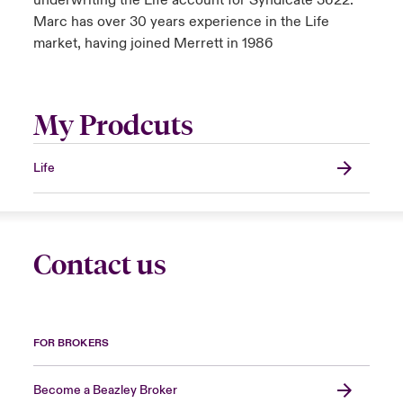
underwriting the Life account for Syndicate 3622.
Marc has over 30 years experience in the Life
market, having joined Merrett in 1986
My Prodcuts
Life
Contact us
FOR BROKERS
Become a Beazley Broker