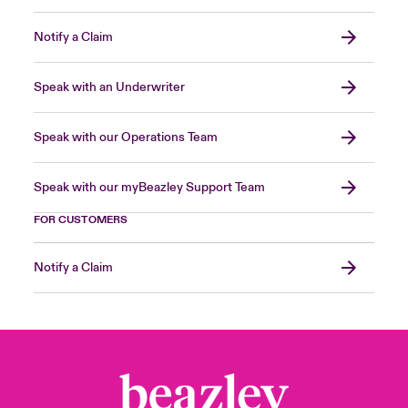
Notify a Claim
Speak with an Underwriter
Speak with our Operations Team
Speak with our myBeazley Support Team
FOR CUSTOMERS
Notify a Claim