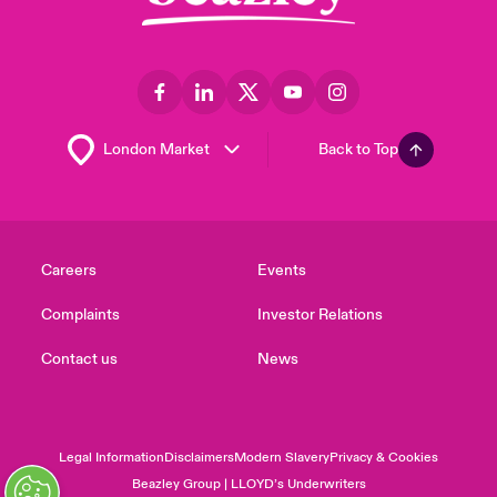
Back to Top
Careers
Events
Complaints
Investor Relations
Contact us
News
Legal Information
Disclaimers
Modern Slavery
Privacy & Cookies
Beazley Group | LLOYD’s Underwriters