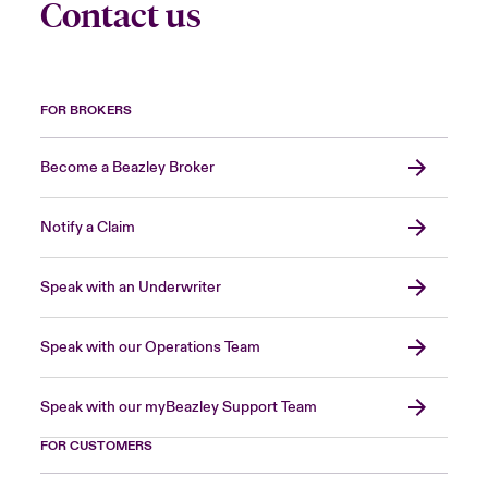
Contact us
FOR BROKERS
Become a Beazley Broker
Notify a Claim
Speak with an Underwriter
Speak with our Operations Team
Speak with our myBeazley Support Team
FOR CUSTOMERS