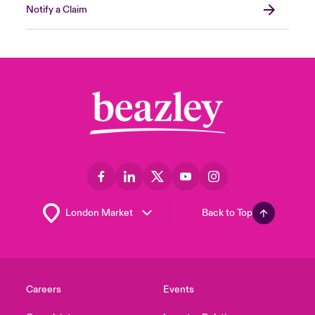
Notify a Claim
Back to Top
Careers
Events