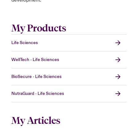
development.
My Products
Life Sciences
WellTech - Life Sciences
BioSecure - Life Sciences
NutraGuard - Life Sciences
My Articles