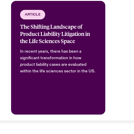
ARTICLE
The Shifting Landscape of
Product Liability Litigation in
the Life Sciences Space
In recent years, there has been a
significant transformation in how
product liability cases are evaluated
within the life sciences sector in the US.