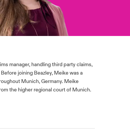
ims manager, handling third party claims,
. Before joining Beazley, Meike was a
 throughout Munich, Germany. Meike
from the higher regional court of Munich.