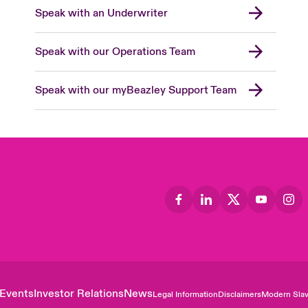
Speak with an Underwriter
Speak with our Operations Team
Speak with our myBeazley Support Team
Events
Investor Relations
News
Legal Information
Disclaimers
Modern Slav