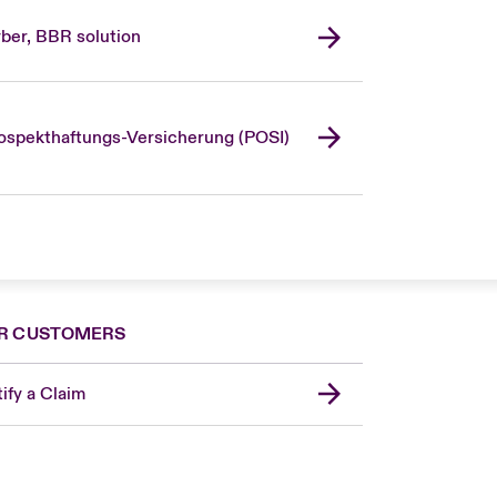
ber, BBR solution
ospekthaftungs-Versicherung (POSI)
R CUSTOMERS
ify a Claim
United Kingdom