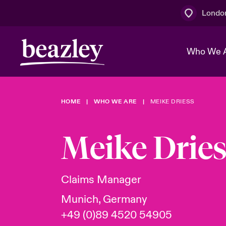
Londo
Who We 
HOME
WHO WE ARE
MEIKE DRIESS
The Board 
Events
Multination
Cyber Cust
Work With 
Spotlight o
Meike Drie
Broker Centre
Transforma
Who We Are
Discover News & Insights
Customer Centre
Join Our A
Spotlight o
Claims Manager
& Cyber Ri
Munich, Germany
+49 (0)89 4520 54905