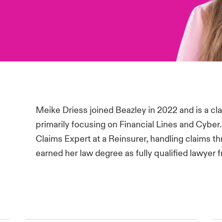
Meike Driess joined Beazley in 2022 and is a cla
primarily focusing on Financial Lines and Cyber
Claims Expert at a Reinsurer, handling claims
earned her law degree as fully qualified lawyer 