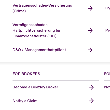
Vertrauensschaden-Versicherung
Cy
(Crime)
Vermögensschaden-
Haftpflichtversicherung für
Pr
Finanzdienstleister (FIPI)
D&O / Managementhaftpflicht
FOR BROKERS
FO
Become a Beazley Broker
Not
Notify a Claim