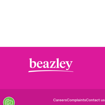
Careers
Complaints
Contact us