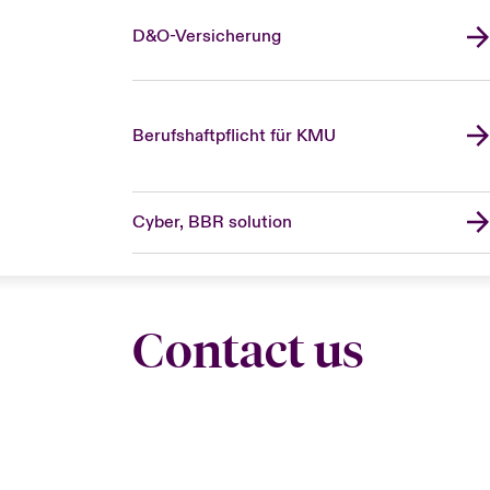
D&O-Versicherung
Berufshaftpflicht für KMU
Cyber, BBR solution
Contact us