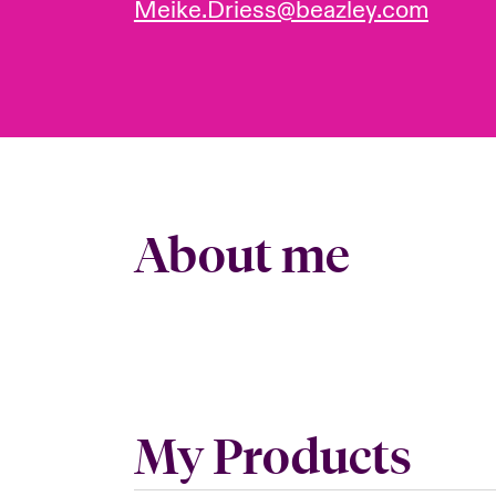
Meike.Driess@beazley.com
About me
My Products