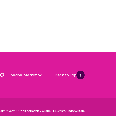
USA
Asia Pacific
Canada (English)
Canada (French)
Europe
France
Germany
Spain
Latin America
London Market
Back to Top
ery
Privacy & Cookies
Beazley Group | LLOYD’s Underwriters