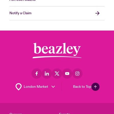
Notify a Claim
Back to Top