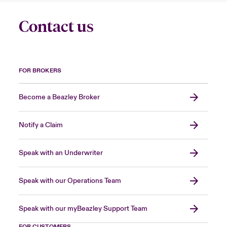
Contact us
FOR BROKERS
Become a Beazley Broker
Notify a Claim
Speak with an Underwriter
Speak with our Operations Team
Speak with our myBeazley Support Team
FOR CUSTOMERS