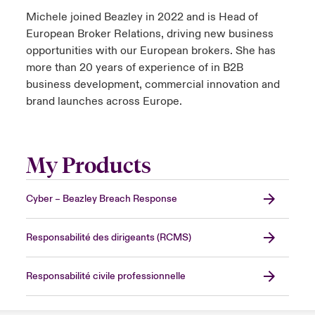
Michele joined Beazley in 2022 and is Head of
European Broker Relations, driving new business
opportunities with our European brokers. She has
more than 20 years of experience of in B2B
business development, commercial innovation and
brand launches across Europe.
My Products
Cyber – Beazley Breach Response
Responsabilité des dirigeants (RCMS)
Responsabilité civile professionnelle