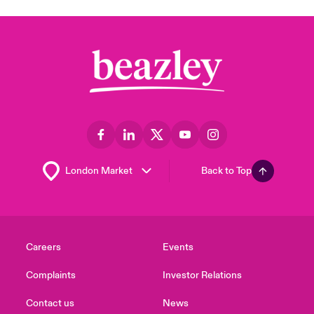
Back to Top
Careers
Events
Complaints
Investor Relations
Contact us
News