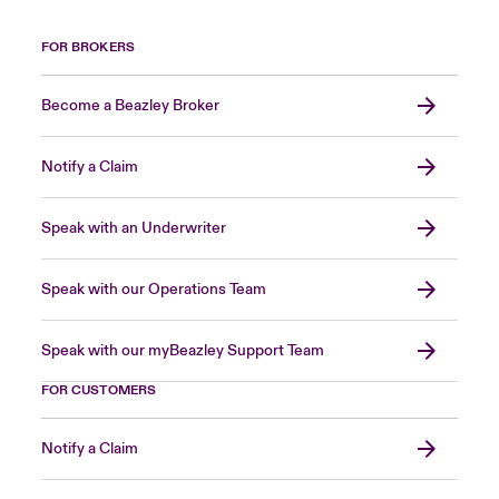
FOR BROKERS
Become a Beazley Broker
Notify a Claim
Speak with an Underwriter
Speak with our Operations Team
Speak with our myBeazley Support Team
FOR CUSTOMERS
Notify a Claim