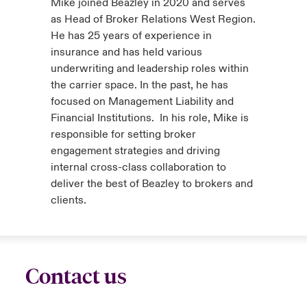
Mike joined Beazley in 2020 and serves
as Head of Broker Relations West Region.
He has 25 years of experience in
insurance and has held various
underwriting and leadership roles within
the carrier space. In the past, he has
focused on Management Liability and
Financial Institutions. In his role, Mike is
responsible for setting broker
engagement strategies and driving
internal cross-class collaboration to
deliver the best of Beazley to brokers and
clients.
Contact us