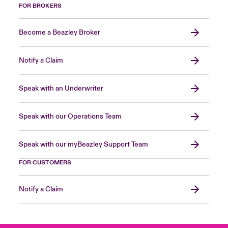
FOR BROKERS
Become a Beazley Broker
Notify a Claim
Speak with an Underwriter
Speak with our Operations Team
Speak with our myBeazley Support Team
FOR CUSTOMERS
Notify a Claim