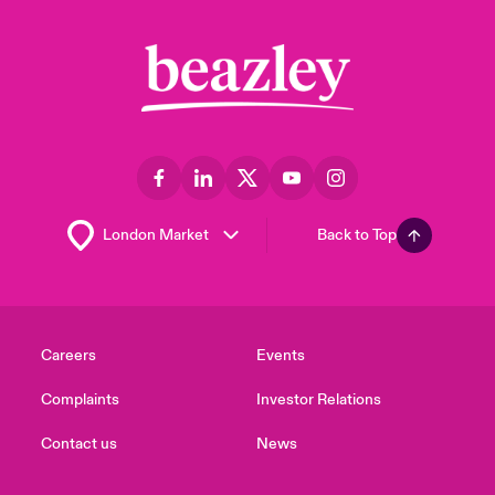
Back to Top
Careers
Events
Complaints
Investor Relations
Contact us
News