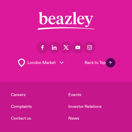
Back to Top
Careers
Events
Complaints
Investor Relations
Contact us
News