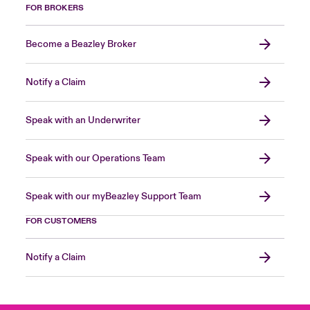
FOR BROKERS
Become a Beazley Broker
Notify a Claim
Speak with an Underwriter
Speak with our Operations Team
Speak with our myBeazley Support Team
FOR CUSTOMERS
Notify a Claim