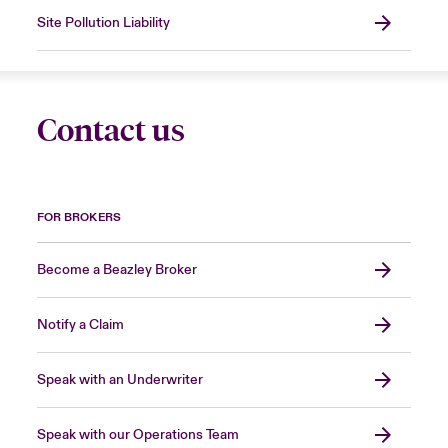
Site Pollution Liability
Contact us
FOR BROKERS
Become a Beazley Broker
Notify a Claim
Speak with an Underwriter
Speak with our Operations Team