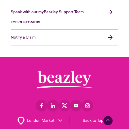
Speak with our myBeazley Support Team
FOR CUSTOMERS
Notify a Claim
Back to Top