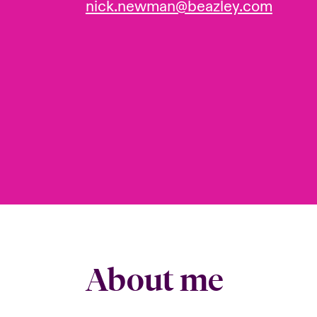
nick.newman@beazley.com
About me