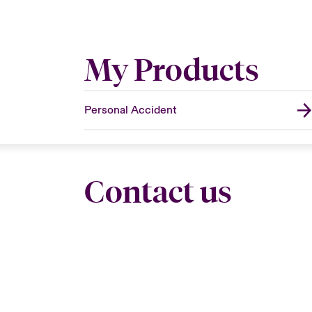
My Products
Personal Accident
Contact us