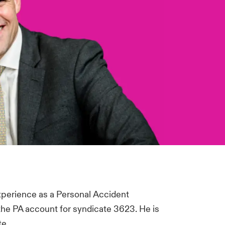
experience as a Personal Accident
 the PA account for syndicate 3623. He is
te.