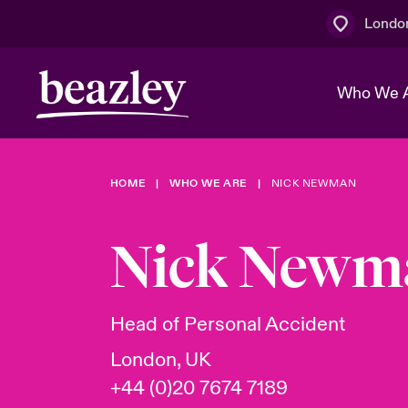
Londo
Who We 
HOME
WHO WE ARE
NICK NEWMAN
The Board 
Events
Multination
Cyber Cust
Work With 
Spotlight o
Nick Newm
Broker Centre
Transforma
Who We Are
Discover News & Insights
Customer Centre
Join Our A
Spotlight o
Head of Personal Accident
& Cyber Ri
London, UK
+44 (0)20 7674 7189