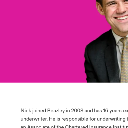
Nick joined Beazley in 2008 and has 16 years' 
underwriter. He is responsible for underwriting
an Associate of the Chartered Insurance Institu