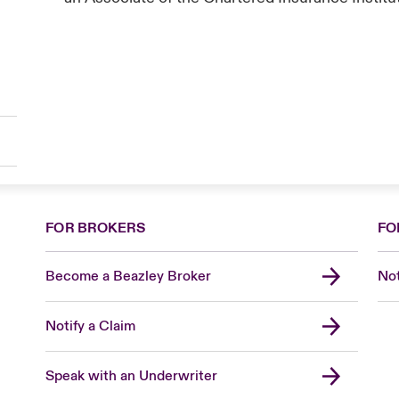
FOR BROKERS
FO
Become a Beazley Broker
Not
Notify a Claim
Speak with an Underwriter