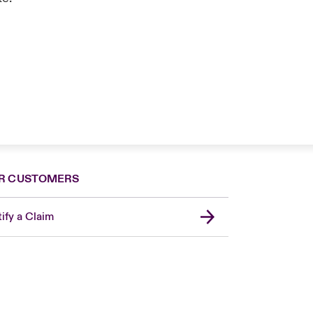
R CUSTOMERS
ify a Claim
United Kingdom
USA
Asia Pacific