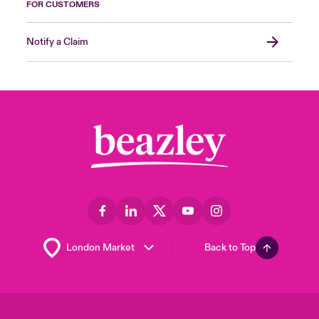
FOR CUSTOMERS
Notify a Claim
Back to Top