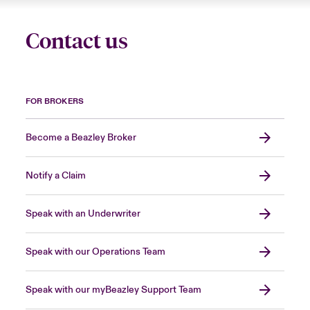
Contact us
FOR BROKERS
Become a Beazley Broker
Notify a Claim
Speak with an Underwriter
Speak with our Operations Team
Speak with our myBeazley Support Team