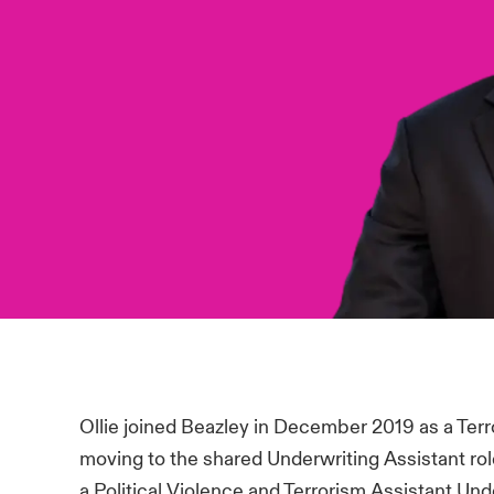
Ollie joined Beazley in December 2019 as a Terr
moving to the shared Underwriting Assistant rol
a Political Violence and Terrorism Assistant Un