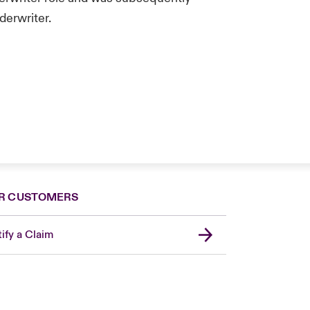
derwriter.
R CUSTOMERS
ify a Claim
United Kingdom
USA