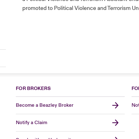
promoted to Political Violence and Terrorism Un
FOR BROKERS
FO
Become a Beazley Broker
Not
Notify a Claim