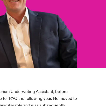
orism Underwriting Assistant, before
e for PAC the following year. He moved to
derwriter role and was subsequently