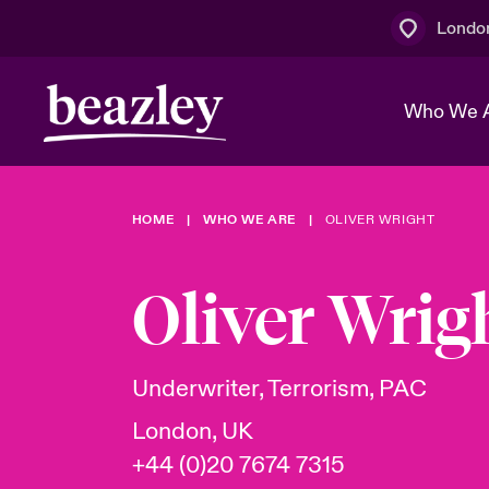
Londo
Who We 
HOME
WHO WE ARE
OLIVER WRIGHT
The Board 
Events
Multination
Cyber Cust
Work With 
Spotlight o
Oliver Wrig
Broker Centre
Transforma
Who We Are
Discover News & Insights
Customer Centre
Join Our A
Spotlight o
Underwriter, Terrorism, PAC
& Cyber Ri
London, UK
+44 (0)20 7674 7315