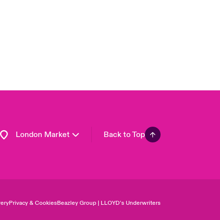
Asia Pacific
Canada (English)
Canada (French)
Europe
France
Germany
Spain
Latin America
London Market
Back to Top
ery
Privacy & Cookies
Beazley Group | LLOYD’s Underwriters