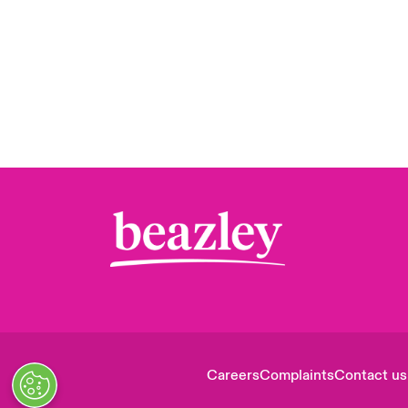
Careers
Complaints
Contact us