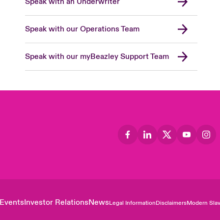
Speak with an Underwriter
Speak with our Operations Team
Speak with our myBeazley Support Team
Events
Investor Relations
News
Legal Information
Disclaimers
Modern Slav