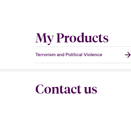
My Products
Terrorism and Political Violence
Contact us