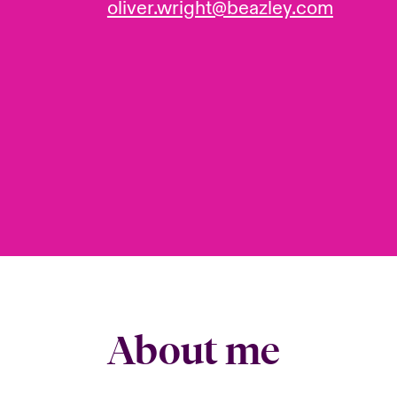
oliver.wright@beazley.com
About me