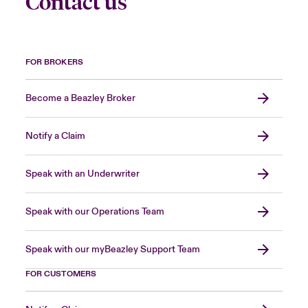
Contact us
FOR BROKERS
Become a Beazley Broker
Notify a Claim
Speak with an Underwriter
Speak with our Operations Team
Speak with our myBeazley Support Team
FOR CUSTOMERS