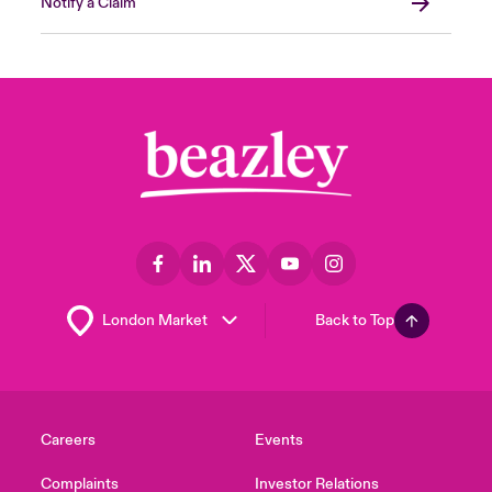
Notify a Claim
Back to Top
Careers
Events
Complaints
Investor Relations