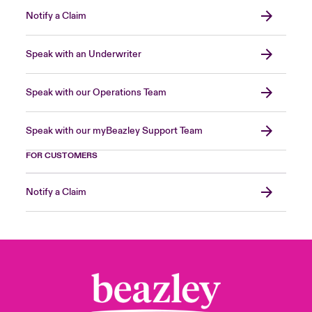
Notify a Claim
Speak with an Underwriter
Speak with our Operations Team
Speak with our myBeazley Support Team
FOR CUSTOMERS
Notify a Claim