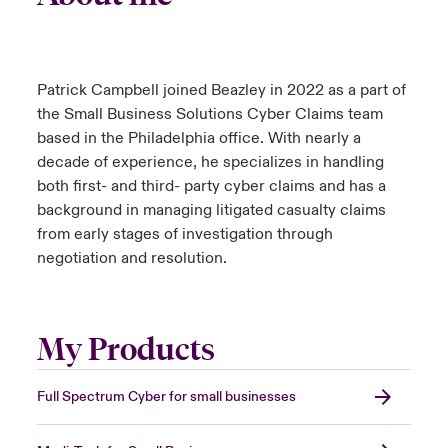
Patrick Campbell joined Beazley in 2022 as a part of
the Small Business Solutions Cyber Claims team
based in the Philadelphia office. With nearly a
decade of experience, he specializes in handling
both first- and third- party cyber claims and has a
background in managing litigated casualty claims
from early stages of investigation through
negotiation and resolution.
My Products
Full Spectrum Cyber for small businesses