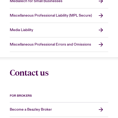
MediaTech for Small Businesses
Miscellaneous Professional Liability (MPL Secure)
Media Liability
Miscellaneous Professional Errors and Omissions
Contact us
FOR BROKERS
Become a Beazley Broker