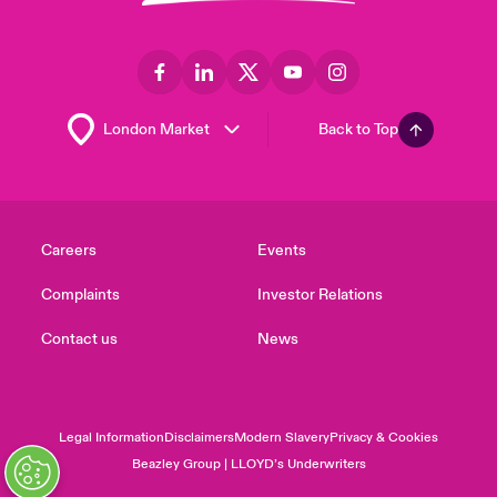
Back to Top
Careers
Events
Complaints
Investor Relations
Contact us
News
Legal Information
Disclaimers
Modern Slavery
Privacy & Cookies
Beazley Group | LLOYD’s Underwriters