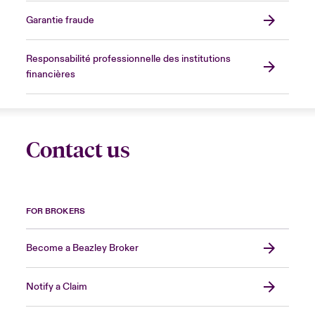
Garantie fraude
Responsabilité professionnelle des institutions
financières
Contact us
FOR BROKERS
Become a Beazley Broker
Notify a Claim