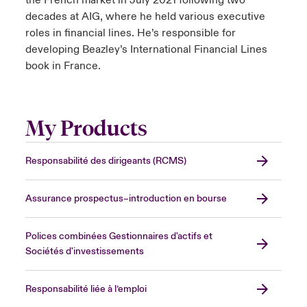
the French market in July 2021 following two
decades at AIG, where he held various executive
roles in financial lines. He’s responsible for
developing Beazley’s International Financial Lines
book in France.
My Products
Responsabilité des dirigeants (RCMS)
Assurance prospectus–introduction en bourse
Polices combinées Gestionnaires d'actifs et
Sociétés d'investissements
Responsabilité liée à l’emploi