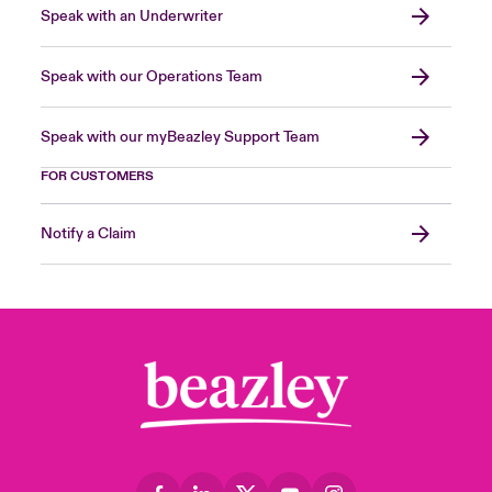
Speak with an Underwriter
Speak with our Operations Team
Speak with our myBeazley Support Team
FOR CUSTOMERS
Notify a Claim