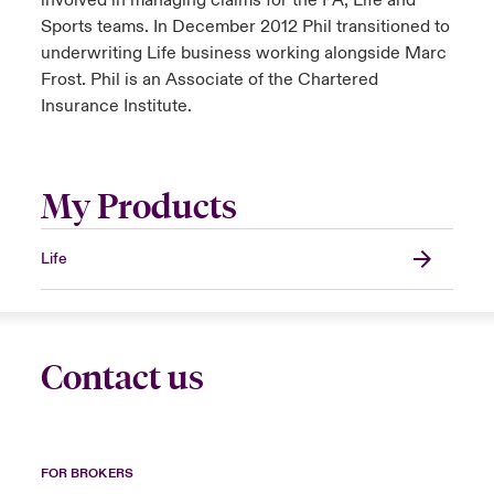
involved in managing claims for the PA, Life and
Sports teams. In December 2012 Phil transitioned to
underwriting Life business working alongside Marc
Frost. Phil is an Associate of the Chartered
Insurance Institute.
My Products
Life
Contact us
FOR BROKERS