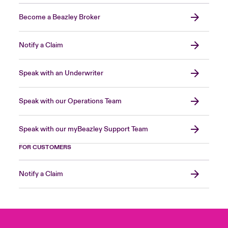
Become a Beazley Broker
Notify a Claim
Speak with an Underwriter
Speak with our Operations Team
Speak with our myBeazley Support Team
FOR CUSTOMERS
Notify a Claim