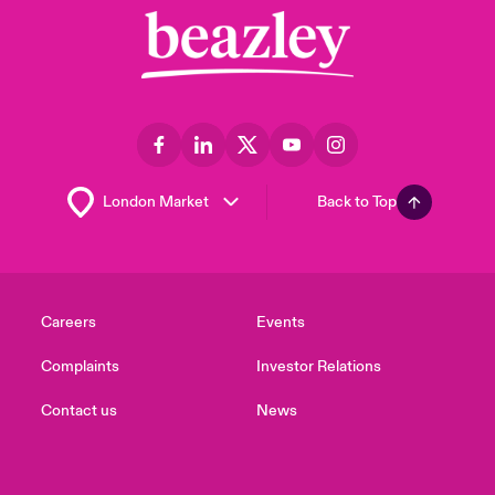
Back to Top
Careers
Events
Complaints
Investor Relations
Contact us
News