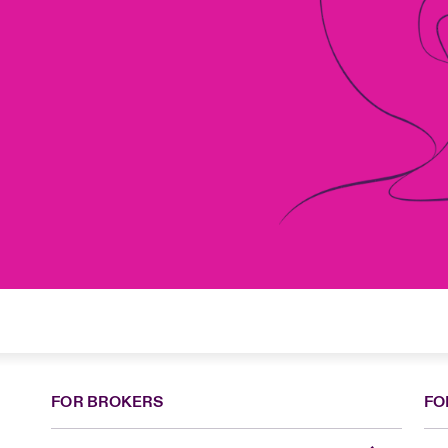
FOR BROKERS
FO