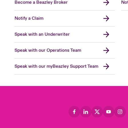
Become a Beazley Broker
Not
Notify a Claim
Speak with an Underwriter
Speak with our Operations Team
Speak with our myBeazley Support Team