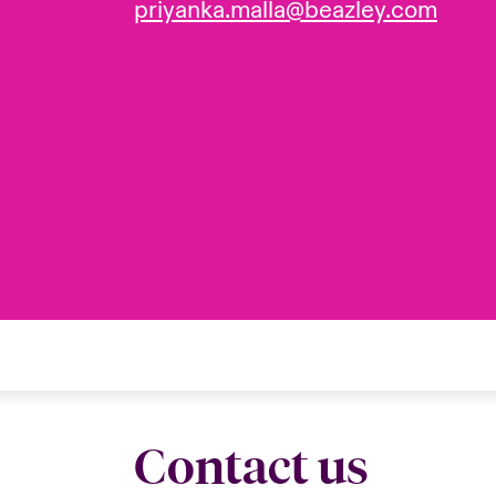
priyanka.malla@beazley.com
Contact us