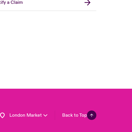
ify a Claim
United Kingdom
USA
Asia Pacific
Canada (English)
Canada (French)
Europe
France
Germany
Spain
Latin America
London Market
Back to Top