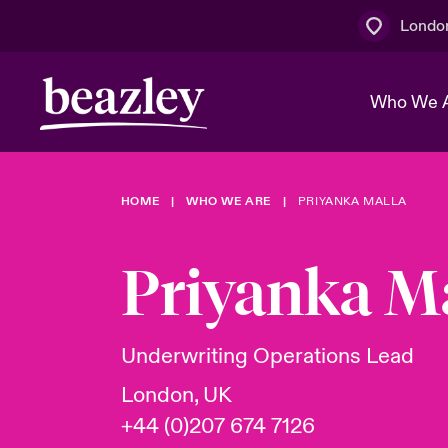
Londo
Who We 
HOME
WHO WE ARE
PRIYANKA MALLA
The Board 
Events
Multination
Cyber Cust
Work With 
Spotlight o
Priyanka M
Broker Centre
Transforma
Who We Are
Discover News & Insights
Customer Centre
Join Our A
Spotlight o
Underwriting Operations Lead
& Cyber Ri
London, UK
+44 (0)207 674 7126