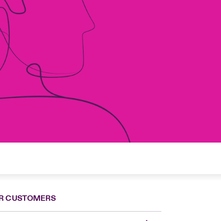
R CUSTOMERS