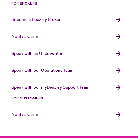
FOR BROKERS
Become a Beazley Broker
Notify a Claim
Speak with an Underwriter
Speak with our Operations Team
Speak with our myBeazley Support Team
FOR CUSTOMERS
Notify a Claim