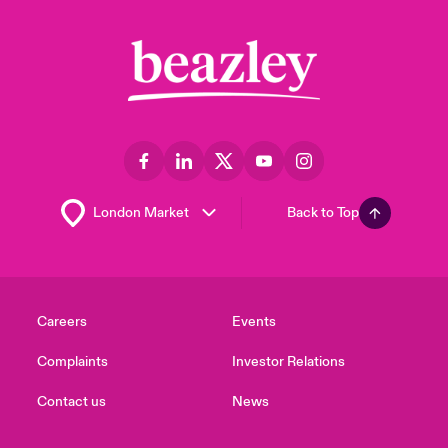
Back to Top
Careers
Events
Complaints
Investor Relations
Contact us
News