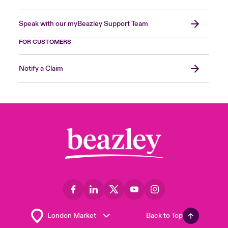
Speak with our myBeazley Support Team
FOR CUSTOMERS
Notify a Claim
Back to Top