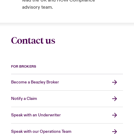
lead the UK and ROW Compliance
advisory team.
Contact us
FOR BROKERS
Become a Beazley Broker
Notify a Claim
Speak with an Underwriter
Speak with our Operations Team