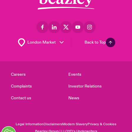
Back to Top
Careers
Events
Complaints
Investor Relations
Contact us
News
Legal Information
Disclaimers
Modern Slavery
Privacy & Cookies
Beazley Group | LLOYD’s Underwriters