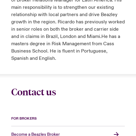
of Broker Relations Manager for Latin America. His
main responsibility is to strengthen our existing
relationship with local partners and drive Beazley
growth in the region. Ricardo has previously worked
in senior roles on both the broker and carrier side
and in claims in Brazil, London and Miami.He has a
masters degree in Risk Management from Cass
Business School. He is fluent in Portuguese,
Spanish and English.
Contact us
FOR BROKERS
Become a Beazley Broker