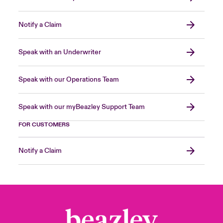
Notify a Claim
Speak with an Underwriter
Speak with our Operations Team
Speak with our myBeazley Support Team
FOR CUSTOMERS
Notify a Claim