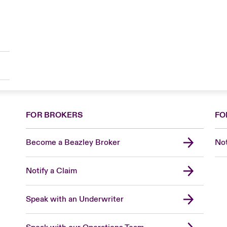
FOR BROKERS
FO
Become a Beazley Broker
Not
Notify a Claim
Speak with an Underwriter