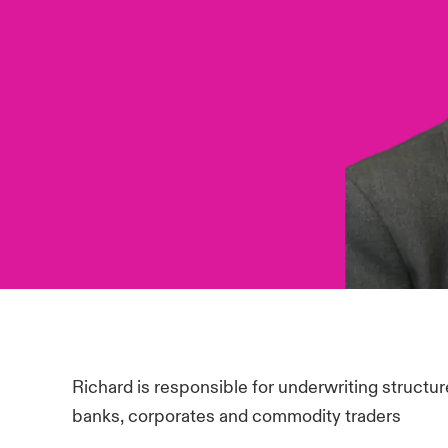
Richard is responsible for underwriting structure
banks, corporates and commodity traders