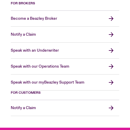
FOR BROKERS
Become a Beazley Broker
Notify a Claim
Speak with an Underwriter
Speak with our Operations Team
Speak with our myBeazley Support Team
FOR CUSTOMERS
Notify a Claim