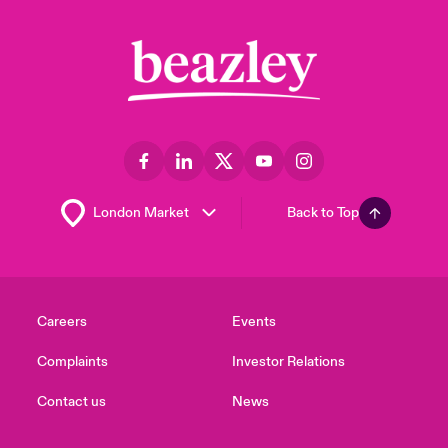
Back to Top
Careers
Events
Complaints
Investor Relations
Contact us
News