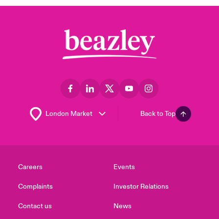
Back to Top
Careers
Events
Complaints
Investor Relations
Contact us
News