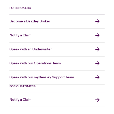
FOR BROKERS
Become a Beazley Broker
Notify a Claim
Speak with an Underwriter
Speak with our Operations Team
Speak with our myBeazley Support Team
FOR CUSTOMERS
Notify a Claim