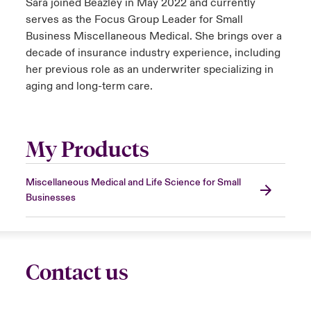
Sara joined Beazley in May 2022 and currently
serves as the Focus Group Leader for Small
Business Miscellaneous Medical. She brings over a
decade of insurance industry experience, including
her previous role as an underwriter specializing in
aging and long-term care.
My Products
Miscellaneous Medical and Life Science for Small
Businesses
Contact us