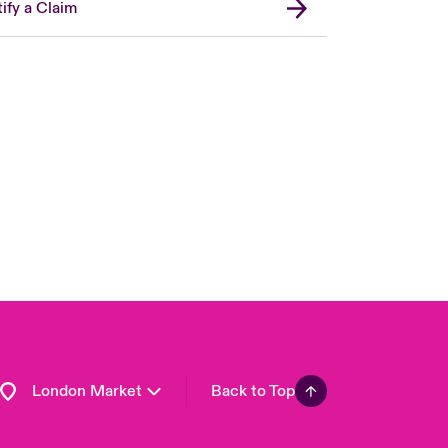
ify a Claim
United Kingdom
USA
Asia Pacific
Canada (English)
Canada (French)
Europe
France
Germany
Spain
Latin America
London Market
Back to Top