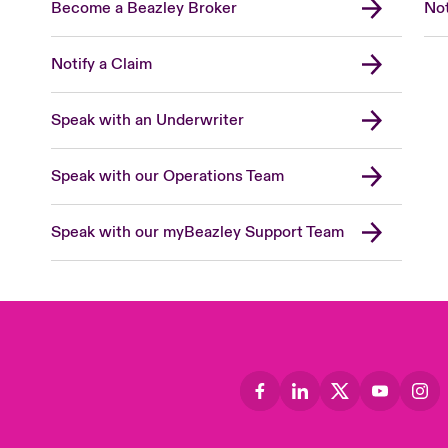
Become a Beazley Broker
Not
Notify a Claim
Speak with an Underwriter
Speak with our Operations Team
Speak with our myBeazley Support Team