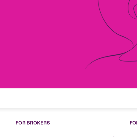
FOR BROKERS
FO