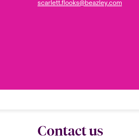
scarlett.flooks@beazley.com
Contact us