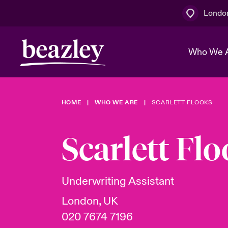
Londo
Who We 
HOME
WHO WE ARE
SCARLETT FLOOKS
The Board 
Events
Multination
Cyber Cust
Work With 
Spotlight o
Scarlett Fl
Broker Centre
Transforma
Who We Are
Discover News & Insights
Customer Centre
Join Our A
Spotlight o
Underwriting Assistant
& Cyber Ri
London, UK
020 7674 7196