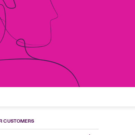
R CUSTOMERS