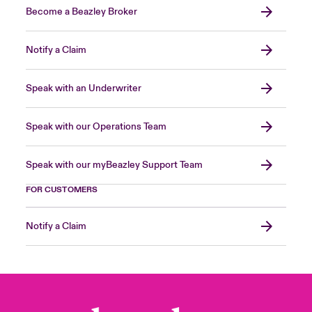
Become a Beazley Broker
Notify a Claim
Speak with an Underwriter
Speak with our Operations Team
Speak with our myBeazley Support Team
FOR CUSTOMERS
Notify a Claim