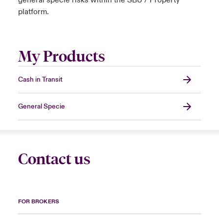
general specie risks within the SBU / Property
platform.
My Products
Cash in Transit
General Specie
Contact us
FOR BROKERS