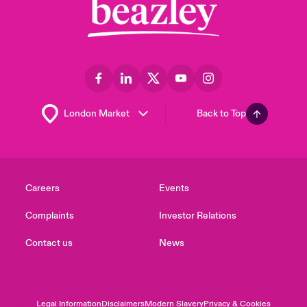
Back to Top
Careers
Events
Complaints
Investor Relations
Contact us
News
Legal Information
Disclaimers
Modern Slavery
Privacy & Cookies