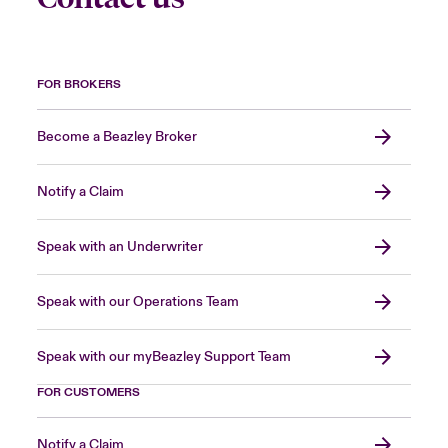
FOR BROKERS
Become a Beazley Broker
Notify a Claim
Speak with an Underwriter
Speak with our Operations Team
Speak with our myBeazley Support Team
FOR CUSTOMERS
Notify a Claim