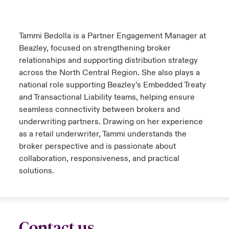
urope
urope
urope
urope
urope
urope
urope
urope
urope
urope
urope
 Studies
light on Cyber Threats & Tech Advances 2026
Tammi Bedolla is a Partner Engagement Manager at
rance
rance
rance
rance
rance
rance
rance
rance
rance
rance
rance
Beazley, focused on strengthening broker
London Market
ngs
light on Geopolitical & Economic Uncertainty 2025
relationships and supporting distribution strategy
ermany
ermany
ermany
ermany
ermany
ermany
ermany
ermany
ermany
ermany
ermany
across the North Central Region. She also plays a
Contact us
 Our Adventure
light on Tech Transformation & Cyber Risk 2025
national role supporting Beazley’s Embedded Treaty
pain
pain
pain
pain
pain
pain
pain
pain
pain
pain
pain
and Transactional Liability teams, helping ensure
Log In
seamless connectivity between brokers and
atin America
atin America
atin America
atin America
atin America
atin America
atin America
atin America
atin America
atin America
atin America
 predictions
underwriting partners. Drawing on her experience
Claims
as a retail underwriter, Tammi understands the
& Resilience
broker perspective and is passionate about
collaboration, responsiveness, and practical
Investor Relations
solutions.
Contact us