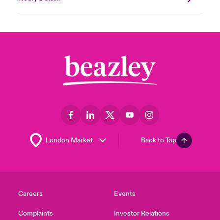
Back to Top
Careers
Events
Complaints
Investor Relations