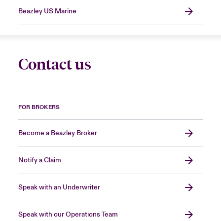
Beazley US Marine
Contact us
FOR BROKERS
Become a Beazley Broker
Notify a Claim
Speak with an Underwriter
Speak with our Operations Team