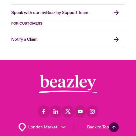
Speak with our myBeazley Support Team
FOR CUSTOMERS
Notify a Claim
Back to Top