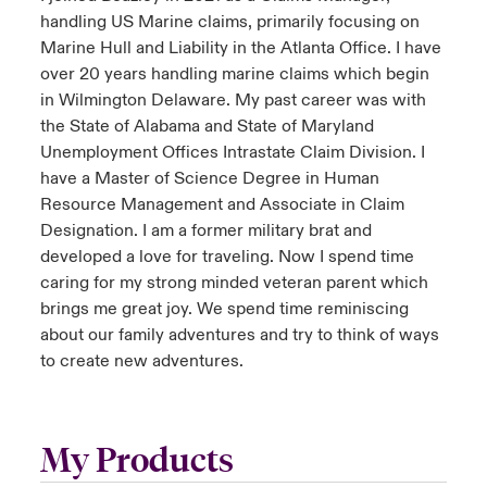
handling US Marine claims, primarily focusing on
Marine Hull and Liability in the Atlanta Office. I have
over 20 years handling marine claims which begin
in Wilmington Delaware. My past career was with
the State of Alabama and State of Maryland
Unemployment Offices Intrastate Claim Division. I
have a Master of Science Degree in Human
Resource Management and Associate in Claim
Designation. I am a former military brat and
developed a love for traveling. Now I spend time
caring for my strong minded veteran parent which
brings me great joy. We spend time reminiscing
about our family adventures and try to think of ways
to create new adventures.
My Products