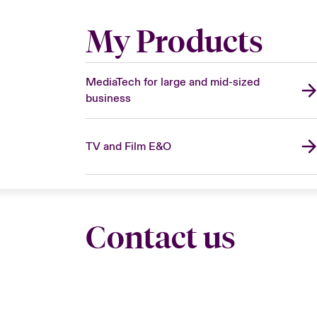
My Products
MediaTech for large and mid-sized
business
TV and Film E&O
Contact us