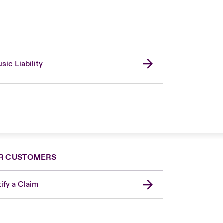
sic Liability
R CUSTOMERS
ify a Claim
United Kingdom