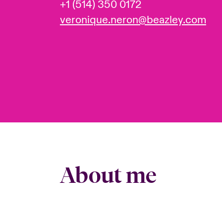
+1 (514) 350 0172
veronique.neron@beazley.com
About me