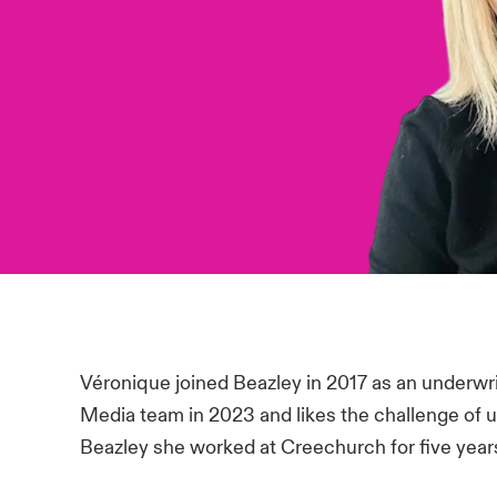
Véronique joined Beazley in 2017 as an underwri
Media team in 2023 and likes the challenge of un
Beazley she worked at Creechurch for five year