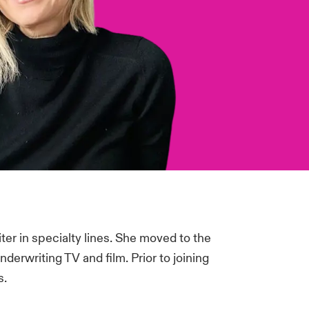
ter in specialty lines. She moved to the
derwriting TV and film. Prior to joining
s.