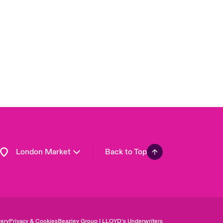
USA
Asia Pacific
Canada (English)
Canada (French)
Europe
France
Germany
Spain
Latin America
London Market
Back to Top
ery
Privacy & Cookies
Beazley Group | LLOYD’s Underwriters