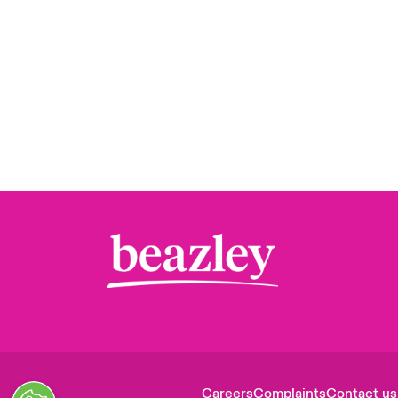
Careers
Complaints
Contact us