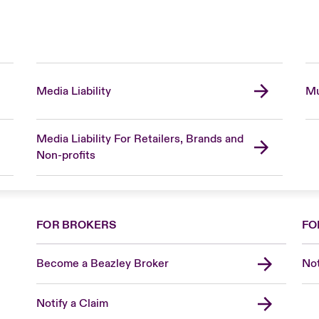
Media Liability
Mu
Media Liability For Retailers, Brands and
Non-profits
FOR BROKERS
FO
Become a Beazley Broker
Not
Notify a Claim