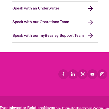
Speak with an Underwriter
Speak with our Operations Team
Speak with our myBeazley Support Team
Events
Investor Relations
News
Legal Information
Disclaimers
Modern Slav