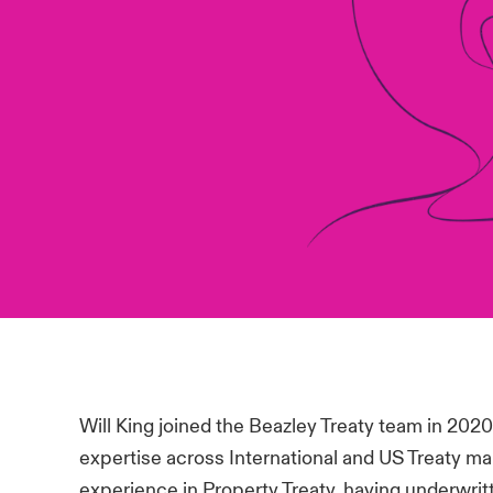
Will King joined the Beazley Treaty team in 202
expertise across International and US Treaty ma
experience in Property Treaty, having underwrit