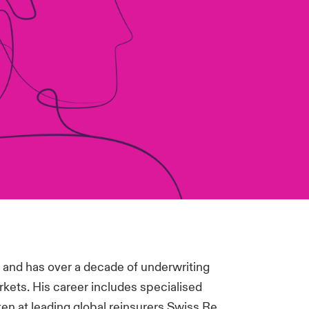
0 and has over a decade of underwriting
rkets. His career includes specialised
ten at leading global reinsurers Swiss Re