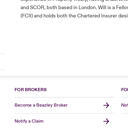
and SCOR, both based in London. Will is a Fello
(FCII) and holds both the Chartered Insurer de
FOR BROKERS
FO
Become a Beazley Broker
Not
Notify a Claim