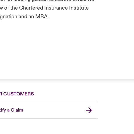
w of the Chartered Insurance Institute
signation and an MBA.
R CUSTOMERS
ify a Claim
United Kingdom