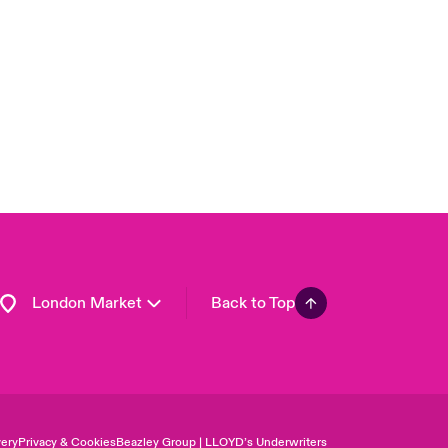
USA
Asia Pacific
Canada (English)
Canada (French)
Europe
France
Germany
Spain
Latin America
London Market
Back to Top
ery
Privacy & Cookies
Beazley Group | LLOYD’s Underwriters