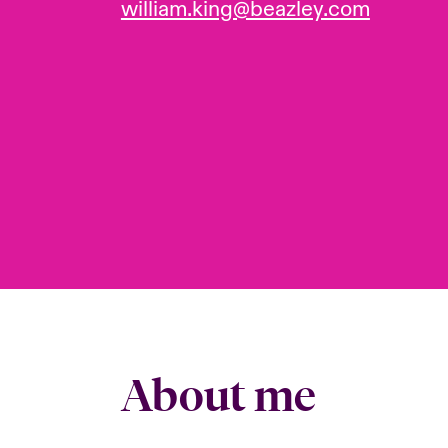
william.king@beazley.com
About me