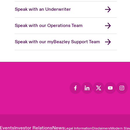
Speak with an Underwriter
Speak with our Operations Team
Speak with our myBeazley Support Team
Events
Investor Relations
News
Legal Information
Disclaimers
Modern Slav