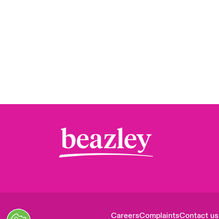
Careers
Complaints
Contact us