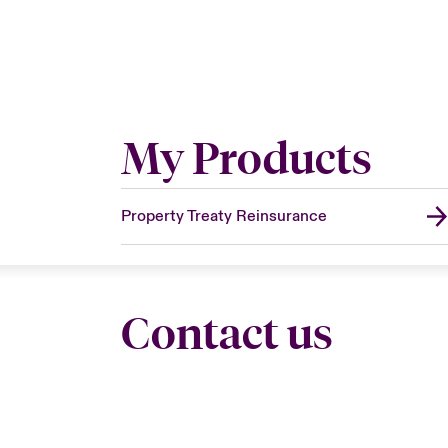
My Products
Property Treaty Reinsurance
Contact us