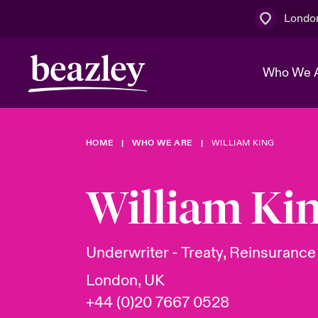
Londo
Who We 
HOME
WHO WE ARE
WILLIAM KING
The Board 
Events
Multination
Cyber Cust
Work With 
Spotlight o
William Ki
Broker Centre
Transforma
Who We Are
Discover News & Insights
Customer Centre
Join Our A
Spotlight o
Underwriter - Treaty, Reinsurance
& Cyber Ri
London, UK
+44 (0)20 7667 0528