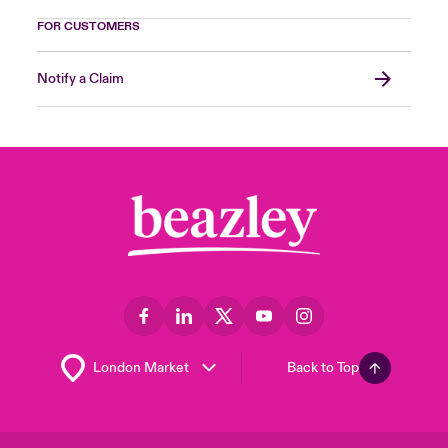
FOR CUSTOMERS
Notify a Claim
Back to Top