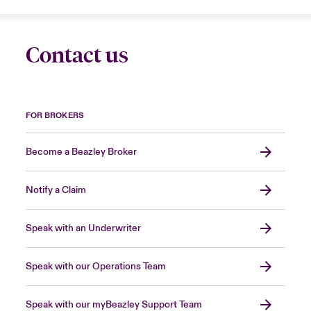
Contact us
FOR BROKERS
Become a Beazley Broker
Notify a Claim
Speak with an Underwriter
Speak with our Operations Team
Speak with our myBeazley Support Team