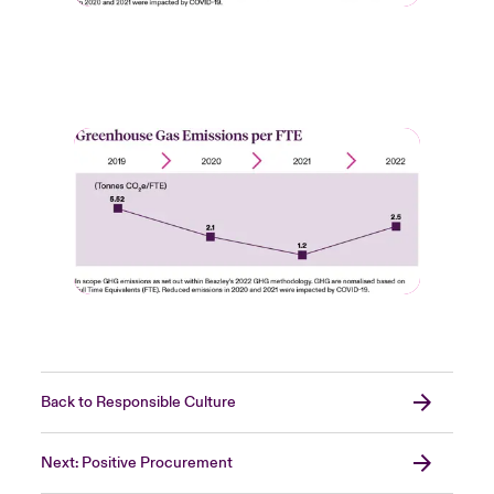
Back to Responsible Culture
Next: Positive Procurement