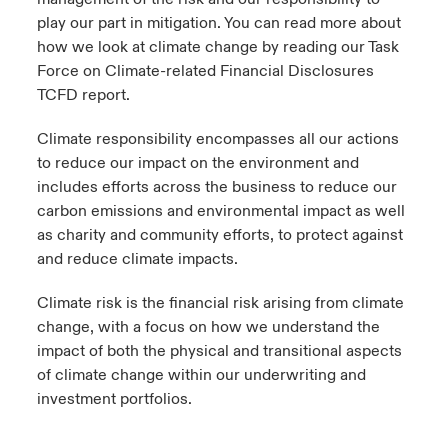
play our part in mitigation. You can read more about
urope
urope
urope
urope
urope
urope
urope
urope
urope
urope
urope
how we look at climate change by reading our Task
 Studies
light on Cyber Threats & Tech Advances 2026
Force on Climate-related Financial Disclosures
rance
rance
rance
rance
rance
rance
rance
rance
rance
rance
rance
TCFD
report
.
London Market
ngs
light on Geopolitical & Economic Uncertainty 2025
ermany
ermany
ermany
ermany
ermany
ermany
ermany
ermany
ermany
ermany
ermany
Climate responsibility
encompasses all our actions
Contact us
to reduce our impact on the environment and
 Our Adventure
light on Tech Transformation & Cyber Risk 2025
pain
pain
pain
pain
pain
pain
pain
pain
pain
pain
pain
includes efforts across the business to reduce our
Log In
carbon emissions and environmental impact as well
atin America
atin America
atin America
atin America
atin America
atin America
atin America
atin America
atin America
atin America
atin America
 predictions
as charity and community efforts, to protect against
and reduce climate impacts.
Claims
& Resilience
Climate risk
is the financial risk arising from climate
Investor Relations
change, with a focus on how we understand the
impact of both the physical and transitional aspects
of climate change within our underwriting and
investment portfolios.