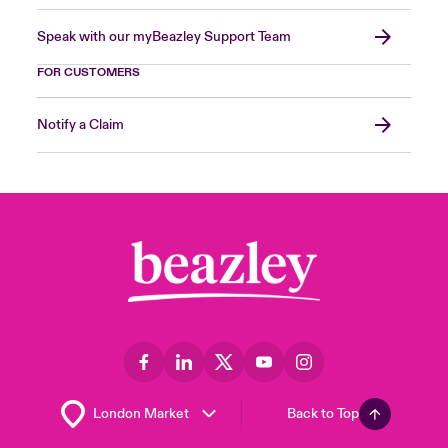
Speak with our myBeazley Support Team
FOR CUSTOMERS
Notify a Claim
Back to Top