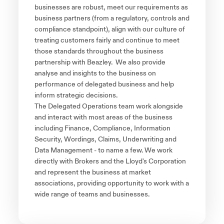
businesses are robust, meet our requirements as
business partners (from a regulatory, controls and
compliance standpoint), align with our culture of
treating customers fairly and continue to meet
those standards throughout the business
partnership with Beazley. We also provide
analyse and insights to the business on
performance of delegated business and help
inform strategic decisions.
The Delegated Operations team work alongside
and interact with most areas of the business
including Finance, Compliance, Information
Security, Wordings, Claims, Underwriting and
Data Management - to name a few. We work
directly with Brokers and the Lloyd's Corporation
and represent the business at market
associations, providing opportunity to work with a
wide range of teams and businesses.