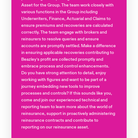
Asset for the Group. The team work closely with
various functions in the Group including
Underwriters, Finance, Actuarial and Claims to
ensure premiums and recoveries are calculated
correctly. The team engage with brokers and
reinsurers to resolve queries and ensure
accounts are promptly settled. Make a difference
in ensuring applicable recoveries contributing to
Beazley’s profit are collected promptly and
embrace process and control enhancements.
Do you have strong attention to detail, enjoy
working with figures and want to be part of a
journey embedding new tools to improve
processes and controls? If this sounds like you,
come and join our experienced technical and
reporting team to learn more about the world of
reinsurance, support in proactively administering
reinsurance contracts and contribute to
reporting on our reinsurance asset.