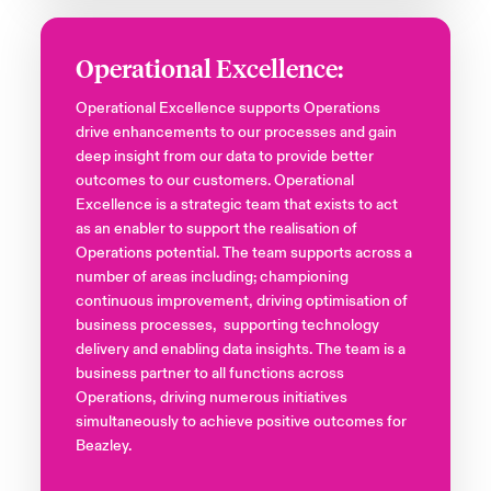
Operational Excellence:
Operational Excellence supports Operations
drive enhancements to our processes and gain
deep insight from our data to provide better
outcomes to our customers. Operational
Excellence is a strategic team that exists to act
as an enabler to support the realisation of
Operations potential. The team supports across a
number of areas including; championing
continuous improvement, driving optimisation of
business processes, supporting technology
delivery and enabling data insights. The team is a
business partner to all functions across
Operations, driving numerous initiatives
simultaneously to achieve positive outcomes for
Beazley.