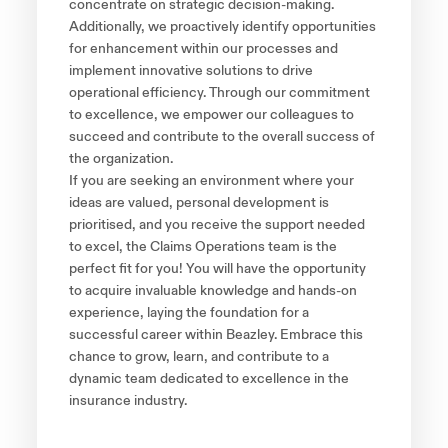
concentrate on strategic decision-making.
Additionally, we proactively identify opportunities
for enhancement within our processes and
implement innovative solutions to drive
operational efficiency. Through our commitment
to excellence, we empower our colleagues to
succeed and contribute to the overall success of
the organization.
If you are seeking an environment where your
ideas are valued, personal development is
prioritised, and you receive the support needed
to excel, the Claims Operations team is the
perfect fit for you! You will have the opportunity
to acquire invaluable knowledge and hands-on
experience, laying the foundation for a
successful career within Beazley. Embrace this
chance to grow, learn, and contribute to a
dynamic team dedicated to excellence in the
insurance industry.