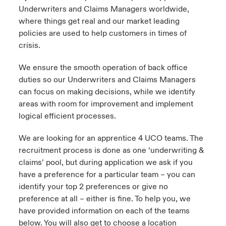
Underwriters and Claims Managers worldwide,
where things get real and our market leading
policies are used to help customers in times of
crisis.
We ensure the smooth operation of back office
duties so our Underwriters and Claims Managers
can focus on making decisions, while we identify
areas with room for improvement and implement
logical efficient processes.
We are looking for an apprentice 4 UCO teams. The
recruitment process is done as one ‘underwriting &
claims’ pool, but during application we ask if you
have a preference for a particular team – you can
identify your top 2 preferences or give no
preference at all – either is fine. To help you, we
have provided information on each of the teams
below. You will also get to choose a location