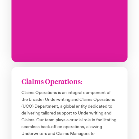
Claims Operations:
Claims Operations is an integral component of
the broader Underwriting and Claims Operations
(UCO) Department, a global entity dedicated to
delivering tailored support to Underwriting and
Claims. Our team plays a crucial role in facilitating
seamless back-office operations, allowing
Underwriters and Claims Managers to