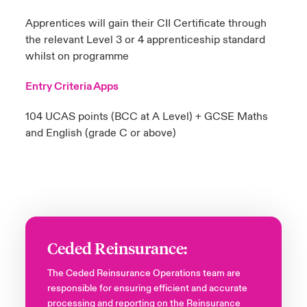
Apprentices will gain their CII Certificate through
the relevant Level 3 or 4 apprenticeship standard
whilst on programme
Entry Criteria Apps
104 UCAS points (BCC at A Level)​ + GCSE Maths
and English (grade C or above)​
Ceded Reinsurance:
The Ceded Reinsurance Operations team are
responsible for ensuring efficient and accurate
processing and reporting on the Reinsurance