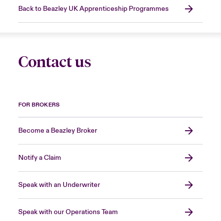
Back to Beazley UK Apprenticeship Programmes
Contact us
FOR BROKERS
Become a Beazley Broker
Notify a Claim
Speak with an Underwriter
Speak with our Operations Team