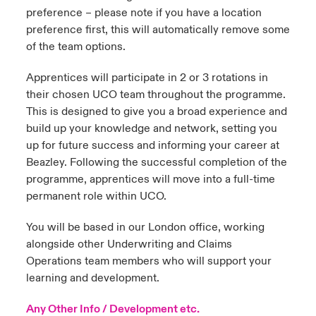
preference – please note if you have a location
preference first, this will automatically remove some
of the team options.
Apprentices will participate in 2 or 3 rotations in
their chosen UCO team throughout the programme.
This is designed to give you a broad experience and
build up your knowledge and network, setting you
up for future success and informing your career at
Beazley. Following the successful completion of the
programme, apprentices will move into a full-time
permanent role within UCO.
You will be based in our London office, working
alongside other Underwriting and Claims
Operations team members who will support your
learning and development.
Any Other Info / Development etc.