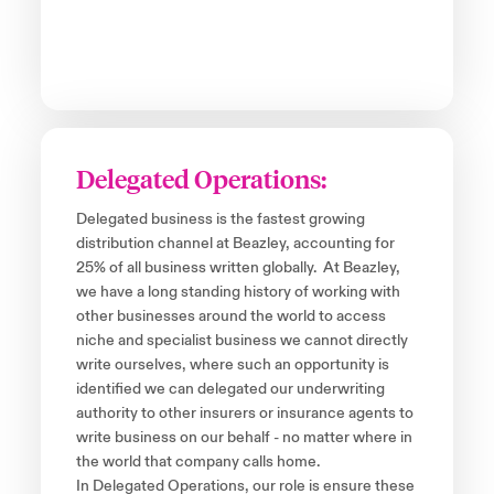
Delegated Operations:
Delegated business is the fastest growing
distribution channel at Beazley, accounting for
25% of all business written globally. At Beazley,
we have a long standing history of working with
other businesses around the world to access
niche and specialist business we cannot directly
write ourselves, where such an opportunity is
identified we can delegated our underwriting
authority to other insurers or insurance agents to
write business on our behalf - no matter where in
the world that company calls home.
In Delegated Operations, our role is ensure these