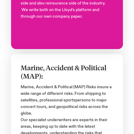
side and also reinsurance side of the industry.
We write both on the Lloyd's platform and
through our own company paper.
Marine, Accident & Political
(MAP):
Marine, Accident & Political (MAP) Risks insure a
wide range of different risks. From shipping to
satellites, professional sportspersons to major
concert tours, and geopolitical risks across the
globe.
Our specialist underwriters are experts in their
areas, keeping up to date with the latest
developments, understanding the risks that