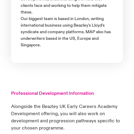
clients face and working to help them mitigate
these.
Our biggest team is based in London, writing
international business using Beazley's Lloyd's
syndicate and company platforms. MAP also has
underwriters based in the US, Europe and
Singapore.
Professional Development Information
Alongside the Beazley UK Early Careers Academy
Development offering, you will also work on
development and progression pathways specific to
your chosen programme.