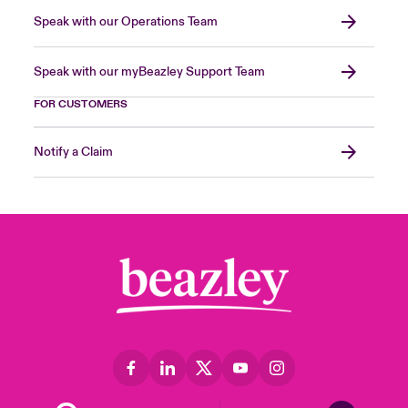
Speak with our Operations Team
Speak with our myBeazley Support Team
FOR CUSTOMERS
Notify a Claim