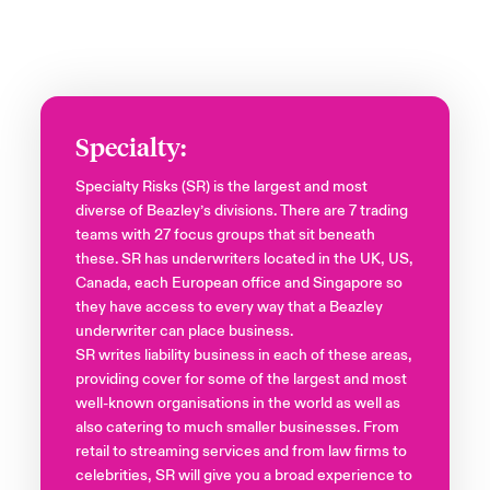
Specialty:
Specialty Risks (SR) is the largest and most
diverse of Beazley’s divisions. There are 7 trading
teams with 27 focus groups that sit beneath
these. SR has underwriters located in the UK, US,
Canada, each European office and Singapore so
they have access to every way that a Beazley
underwriter can place business.
SR writes liability business in each of these areas,
providing cover for some of the largest and most
well-known organisations in the world as well as
also catering to much smaller businesses. From
retail to streaming services and from law firms to
celebrities, SR will give you a broad experience to