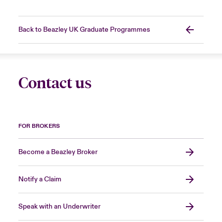
Back to Beazley UK Graduate Programmes
Contact us
FOR BROKERS
Become a Beazley Broker
Notify a Claim
Speak with an Underwriter