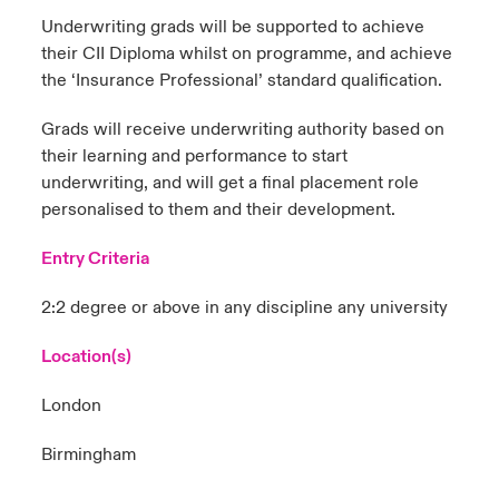
Underwriting grads will be supported to achieve
their CII Diploma whilst on programme, and achieve
the ‘Insurance Professional’ standard qualification.
Grads will receive underwriting authority based on
their learning and performance to start
underwriting, and will get a final placement role
personalised to them and their development.
Entry Criteria
2:2 degree or above in any discipline any university
Location(s)
London
Birmingham