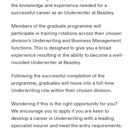
the knowledge and experience needed for a
successful career as an Underwriter at Beazley.
Members of the graduate programme will
participate in training rotations across their chosen
division’s Underwriting and Business Management
functions. This is designed to give you a broad
experience resulting in the ability to become a well-
rounded Underwriter at Beazley. ​
Following the successful completion of the
programme, graduates will move into a full-time
Underwriting role​ within their chosen division.
​Wondering if this is the right opportunity for you?
We encourage you to apply if you are keen to
develop a career in Underwriting with a leading
specialist insurer and meet the entry requirements.