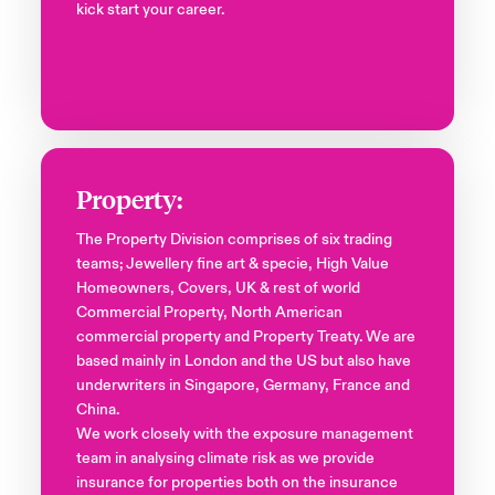
kick start your career.
Property:
The Property Division comprises of six trading
teams; Jewellery fine art & specie, High Value
Homeowners, Covers, UK & rest of world
Commercial Property, North American
commercial property and Property Treaty. We are
based mainly in London and the US but also have
underwriters in Singapore, Germany, France and
China.
We work closely with the exposure management
team in analysing climate risk as we provide
insurance for properties both on the insurance