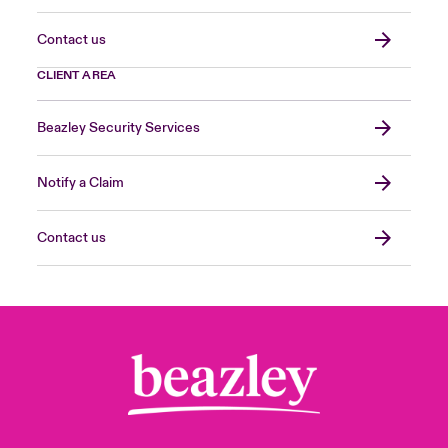
Contact us
CLIENT AREA
Beazley Security Services
Notify a Claim
Contact us