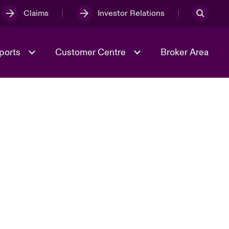
Claims
Investor Relations
ports
Customer Centre
Broker Area
Culture & Values
Spotlight on Cyber Threats & Tech
Advances 2026
tion
World Tour
2024
Risk & Resilience