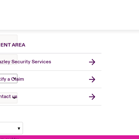
IENT AREA
zley Security Services
London Market
United Kingdom
ify a Claim
USA
Asia Pacific
tact us
Canada (English)
Canada (French)
France
Germany
Spain