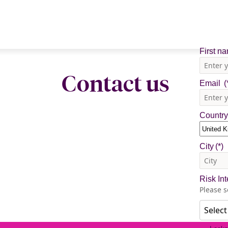
Contact us