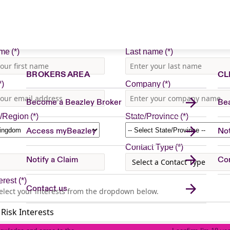
BROKERS AREA
CL
Become a Beazley Broker
Bea
Access myBeazley
Not
Notify a Claim
Con
Contact us