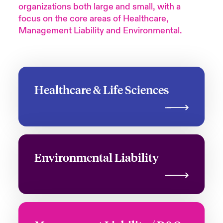
organizations both large and small, with a
focus on the core areas of Healthcare,
Management Liability and Environmental.
Healthcare & Life Sciences
Environmental Liability