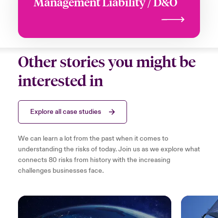
Management Liability / D&O
Other stories you might be
interested in
Explore all case studies
We can learn a lot from the past when it comes to
understanding the risks of today. Join us as we explore what
connects 80 risks from history with the increasing
challenges businesses face.