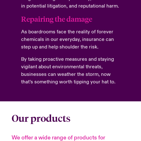
in potential litigation, and reputational harm.
Repairing the damage
As boardrooms face the reality of forever
chemicals in our everyday, insurance can
step up and help shoulder the risk.
By taking proactive measures and staying
vigilant about environmental threats,
businesses can weather the storm, now
that’s something worth tipping your hat to.
Our products
We offer a wide range of products for