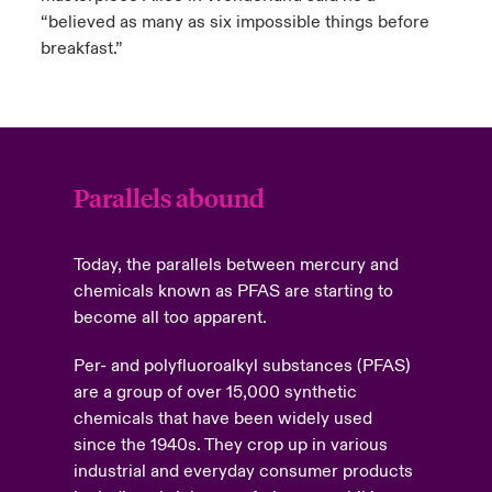
“believed as many as six impossible things before
breakfast.”
Parallels abound
Today, the parallels between mercury and
chemicals known as PFAS are starting to
become all too apparent.
Per- and polyfluoroalkyl substances (PFAS)
are a group of over 15,000 synthetic
chemicals that have been widely used
since the 1940s. They crop up in various
industrial and everyday consumer products