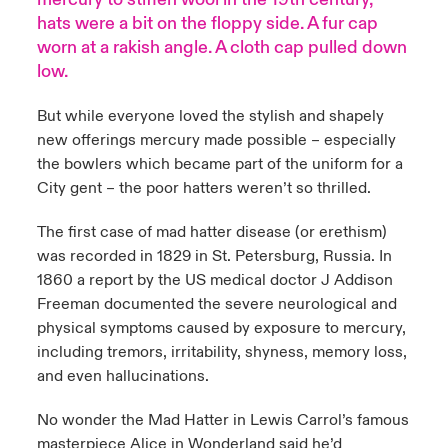
hats were a bit on the floppy side. A fur cap
anada (French)
anada (French)
anada (French)
anada (French)
anada (French)
anada (French)
anada (French)
anada (French)
anada (French)
anada (French)
anada (French)
worn at a rakish angle. A cloth cap pulled down
low.
rance
rance
rance
rance
rance
rance
rance
rance
rance
rance
rance
But while everyone loved the stylish and shapely
ermany
ermany
ermany
ermany
ermany
ermany
ermany
ermany
ermany
ermany
ermany
new offerings mercury made possible – especially
the bowlers which became part of the uniform for a
pain
pain
pain
pain
pain
pain
pain
pain
pain
pain
pain
City gent – the poor hatters weren’t so thrilled.
atin America
atin America
atin America
atin America
atin America
atin America
atin America
atin America
atin America
atin America
atin America
The first case of mad hatter disease (or erethism)
was recorded in 1829 in St. Petersburg, Russia. In
1860 a report by the US medical doctor J Addison
Freeman documented the severe neurological and
physical symptoms caused by exposure to mercury,
including tremors, irritability, shyness, memory loss,
and even hallucinations.
No wonder the Mad Hatter in Lewis Carrol’s famous
masterpiece Alice in Wonderland said he’d