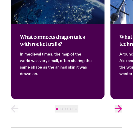
What connects dragon tales
What 
with rocket trails?
techn
In medieval times, the map of the
Around 
world was very small, often sharing the
Alexand
same shape as the animal skin it was
the wor
drawn on.
western