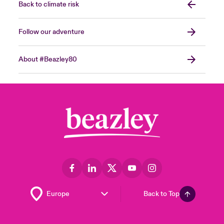
Back to climate risk
Follow our adventure
About #Beazley80
Back to Top