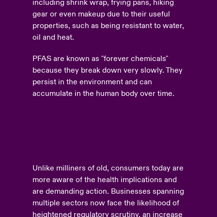
including shrink wrap, frying pans, hiking
gear or even makeup due to their useful
properties, such as being resistant to water,
oil and heat.
PFAS are known as "forever chemicals"
because they break down very slowly. They
persist in the environment and can
accumulate in the human body over time.
Unlike milliners of old, consumers today are
more aware of the health implications and
are demanding action. Businesses spanning
multiple sectors now face the likelihood of
heightened regulatory scrutiny, an increase