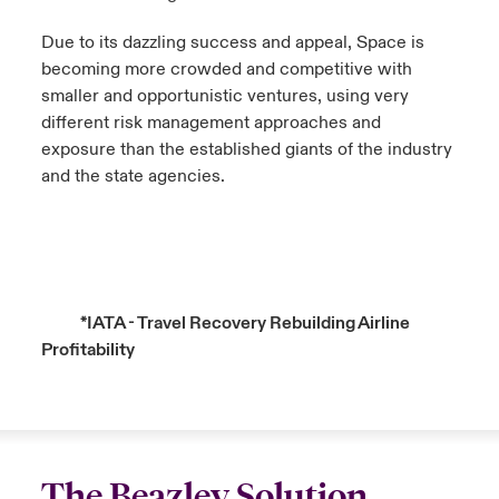
Due to its dazzling success and appeal, Space is
becoming more crowded and competitive with
smaller and opportunistic ventures, using very
different risk management approaches and
exposure than the established giants of the industry
and the state agencies.
*
IATA - Travel Recovery Rebuilding Airline
Profitability
The Beazley Solution