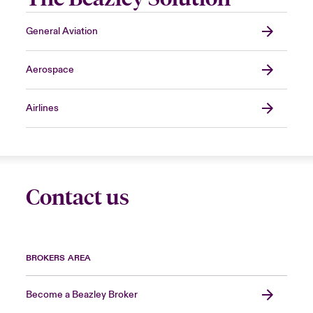
General Aviation
Aerospace
Airlines
Contact us
BROKERS AREA
Become a Beazley Broker