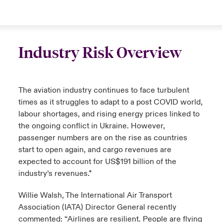
Industry Risk Overview
The aviation industry continues to face turbulent
times as it struggles to adapt to a post COVID world,
labour shortages, and rising energy prices linked to
the ongoing conflict in Ukraine. However,
passenger numbers are on the rise as countries
start to open again, and cargo revenues are
expected to account for US$191 billion of the
industry’s revenues.*
Willie Walsh, The International Air Transport
Association (IATA) Director General recently
commented: “Airlines are resilient. People are flying