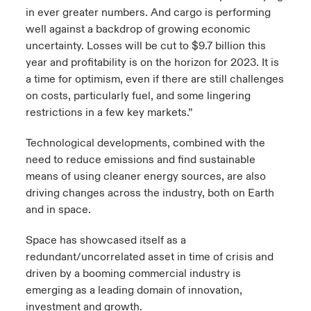
in ever greater numbers. And cargo is performing
well against a backdrop of growing economic
uncertainty. Losses will be cut to $9.7 billion this
year and profitability is on the horizon for 2023. It is
a time for optimism, even if there are still challenges
on costs, particularly fuel, and some lingering
restrictions in a few key markets.”
Technological developments, combined with the
need to reduce emissions and find sustainable
means of using cleaner energy sources, are also
driving changes across the industry, both on Earth
and in space.​
Space has showcased itself as a
redundant/uncorrelated asset in time of crisis and
driven by a booming commercial industry is
emerging as a leading domain of innovation,
investment and growth.