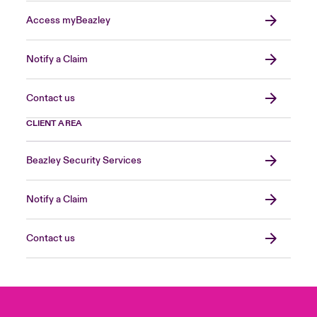
Access myBeazley
Notify a Claim
Contact us
CLIENT AREA
Beazley Security Services
Notify a Claim
Contact us