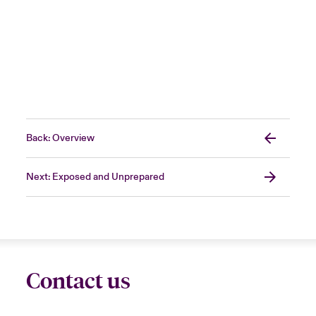
Back: Overview
Next: Exposed and Unprepared
Contact us