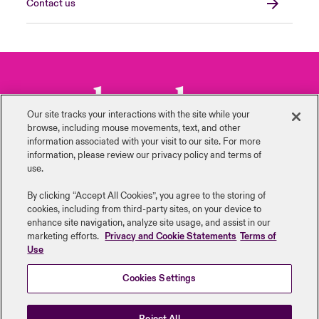
Contact us
Our site tracks your interactions with the site while your
browse, including mouse ‎movements, text, and other
information ‎associated with your visit to our site. For more
information, please review our privacy policy and terms of
use.
By clicking “Accept All Cookies”, you agree to the storing of
Back to Top
cookies, including from third-party sites, on your device to
enhance site navigation, analyze site usage, and assist in our
marketing efforts.
Privacy and Cookie Statements
Terms of
Use
Cookies Settings