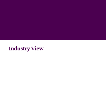
Industry View