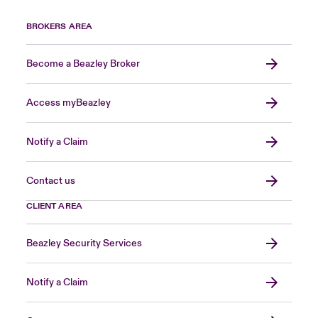
BROKERS AREA
Become a Beazley Broker
Access myBeazley
Notify a Claim
Contact us
CLIENT AREA
Beazley Security Services
Notify a Claim