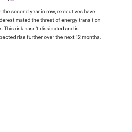
r the second year in row, executives have
derestimated the threat of energy transition
k. This risk hasn’t dissipated and is
pected rise further over the next 12 months.