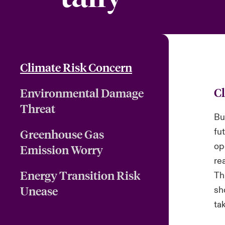
Climate Risk Concern
C
Environmental Damage
Threat
Bu
fu
Greenhouse Gas
op
Emission Worry
re
Energy Transition Risk
Th
Unease
sh
ta