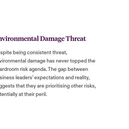
nvironmental Damage Threat
spite being consistent threat,
vironmental damage has never topped the
ardroom risk agenda. The gap between
siness leaders’ expectations and reality,
ggests that they are prioritising other risks,
entially at their peril.