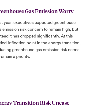
reenhouse Gas Emission Worry
st year, executives expected greenhouse
s emission risk concern to remain high, but
stead it has dropped significantly. At this
tical inflection point in the energy transition,
ducing greenhouse gas emission risk needs
remain a priority.
ergy Transition Risk Unease