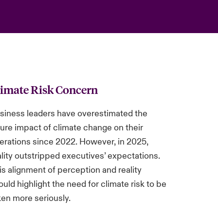
limate Risk Concern
siness leaders have overestimated the
ture impact of climate change on their
erations since 2022. However, in 2025,
ality outstripped executives’ expectations.
is alignment of perception and reality
ould highlight the need for climate risk to be
ken more seriously.