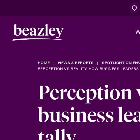
W
HOME
NEWS & REPORTS
SPOTLIGHT ON ENV
The Board 
Cyber Cust
Bowler bro
PERCEPTION VS REALITY: HOW BUSINESS LEADERS 
Work With 
Perception 
Spotlight on
Who We Are
Discover News & Reports
Customer Centre
Economic U
business le
Evolving Ri
tally