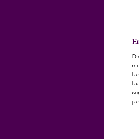
E
De
en
bo
bu
su
pot