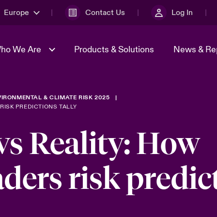
Europe
Contact Us
Log In
ho We Are
Products & Solutions
News & Re
IRONMENTAL & CLIMATE RISK 2025
& Management
omers
Sustainability
Spotlight on Energy
Report a Cyber Incident
adcast
RISK PREDICTIONS TALLY
Transformation 2026
Us
Beazley Group
vs Reality: How
 Geopolitical &
Spotlight on Tech Transforma
ncertainty 2025
& Cyber Risk 2025
aders risk predic
sks
Geopolitical Risk Snapshot 