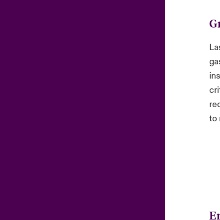
G
La
ga
in
cri
re
to 
En