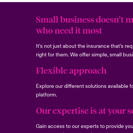
Small business doesn’t m
who need it most
It’s not just about the insurance that’s re
right for them. We offer simple, small bus
Flexible approach
Explore our different solutions available f
platform.
Our expertise is at your se
Gain access to our experts to provide you 