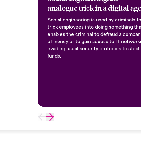
analogue trick in a digital ag
Social engineering is used by criminals t
trick employees into doing something tha
enables the criminal to defraud a compan
of money or to gain access to IT network
evading usual security protocols to steal
funds.