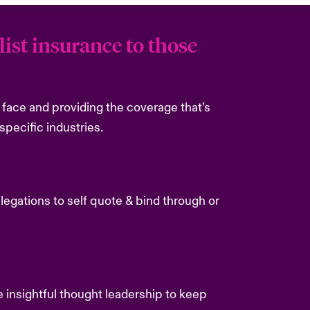
ist insurance to those
es face and providing the coverage that’s
specific industries.
delegations to self quote & bind through or
e insightful thought leadership to keep