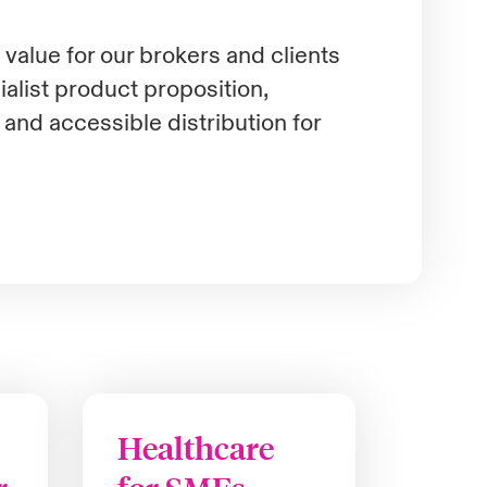
value for our brokers and clients
alist product proposition,
e and accessible distribution for
Healthcare