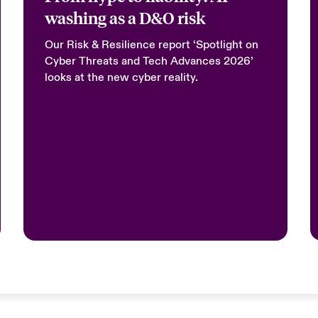
washing as a D&O risk
Our Risk & Resilience report ‘Spotlight on
Cyber Threats and Tech Advances 2026’
looks at the new cyber reality.