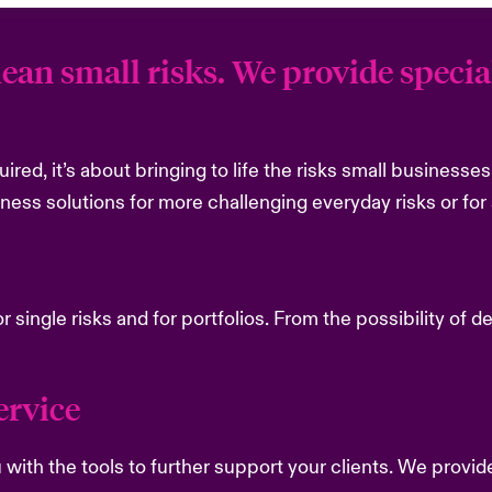
ean small risks. We provide special
quired, it’s about bringing to life the risks small business
iness solutions for more challenging everyday risks or for 
or single risks and for portfolios. From the possibility of 
rvice ​
with the tools to further support your clients. We provid