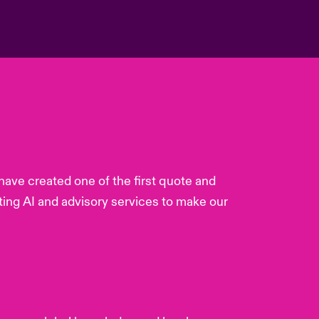
ave created one of the first quote and
ting AI and advisory services to make our