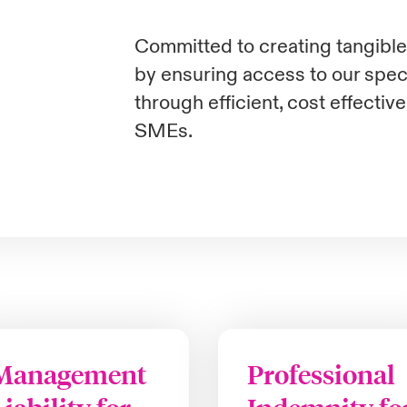
Committed to creating tangible 
by ensuring access to our speci
through efficient, cost effectiv
SMEs.
Management
Professional