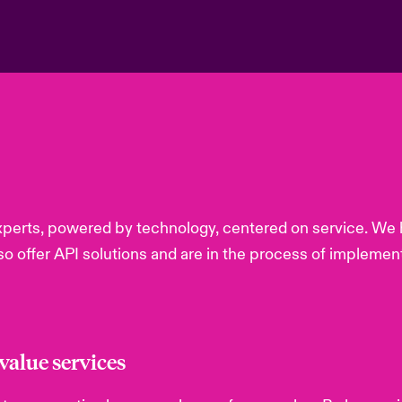
perts, powered by technology, centered on service. We h
lso offer API solutions and are in the process of implemen
alue services