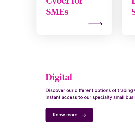
Cyber for
SMEs
Digital
Discover our different options of trading 
instant access to our specialty small bu
Know more