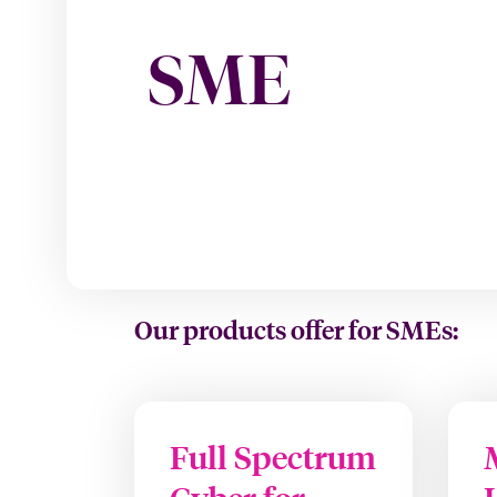
SME
Our products offer for SMEs:
Full Spectrum