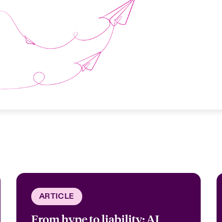
ARTICLE
From hype to liability: AI