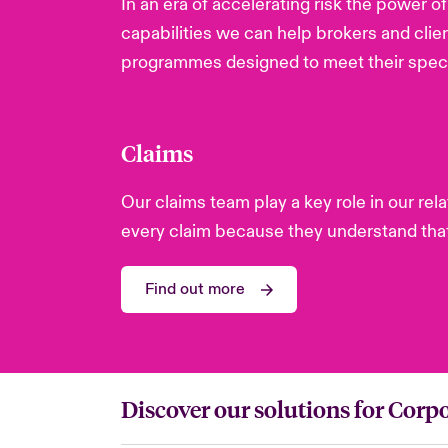
In an era of accelerating risk the power 
capabilities we can help brokers and clie
programmes designed to meet their speci
Claims
Our claims team play a key role in our re
every claim because they understand that 
Find out more
Discover our solutions for Corpo