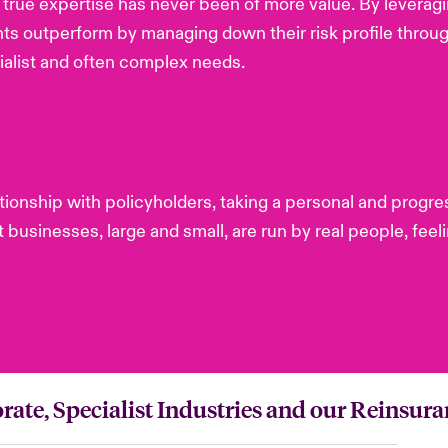
of true expertise has never been of more value. By leverag
nts outperform by managing down their risk profile throu
alist and often complex needs.
lationship with policyholders, taking a personal and pro
businesses, large and small, are run by real people, feeli
rate, Specialist Industries and our Reinsura