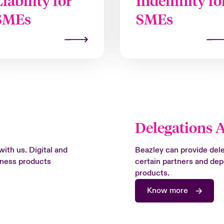
Liability for
Indemnity fo
SMEs
SMEs
Delegations 
with us. Digital and
Beazley can provide deleg
siness products
certain partners and de
products.
Know more