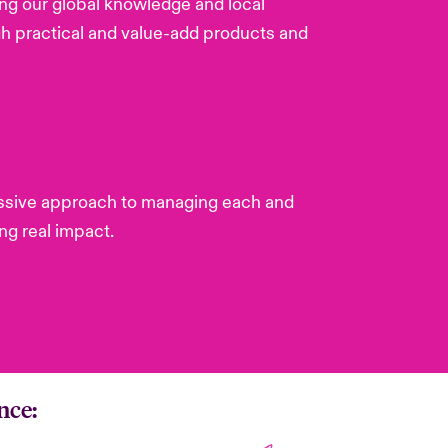
ing our global knowledge and local
gh practical and value-add products and
gressive approach to managing each and
ng real impact.
nce: