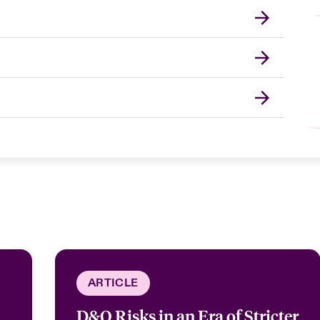
ARTICLE
D&O Risks in an Era of Stricter