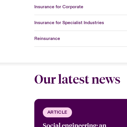
Insurance for Corporate
Insurance for Specialist Industries
Reinsurance
Our latest news
ARTICLE
Social engineering: an