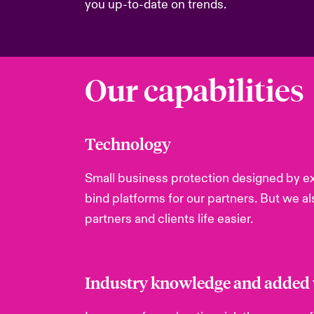
you up-to-date on trends.
Our capabilities
Technology
Small business protection designed by ex
bind platforms for our partners. But we a
partners and clients life easier.
Industry knowledge and added v