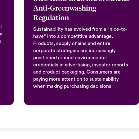
e
Anti-Greenwashing
Regulation
o
t
Sustainability has evolved from a “nice-to-
y
have” into a competitive advantage.
s
Products, supply chains and entire
corporate strategies are increasingly
positioned around environmental
credentials in advertising, investor reports
and product packaging. Consumers are
paying more attention to sustainability
when making purchasing decisions.