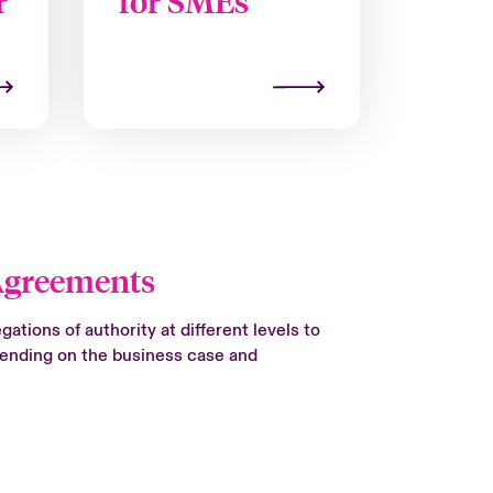
r
for SMEs
Agreements
ations of authority at different levels to
pending on the business case and