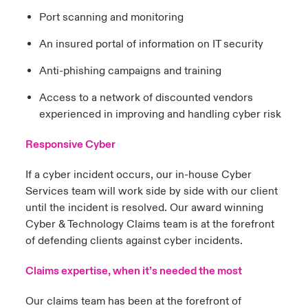
Port scanning and monitoring
An insured portal of information on IT security
Anti-phishing campaigns and training
Access to a network of discounted vendors
experienced in improving and handling cyber risk
Responsive Cyber
If a cyber incident occurs, our in-house Cyber
Services team will work side by side with our client
until the incident is resolved. Our award winning
Cyber & Technology Claims team is at the forefront
of defending clients against cyber incidents.
Claims expertise, when it’s needed the most
Our claims team has been at the forefront of