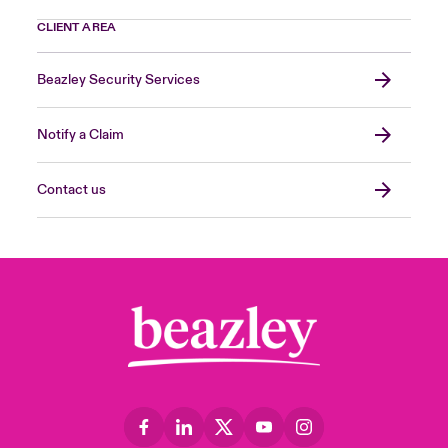
CLIENT AREA
Beazley Security Services
Notify a Claim
Contact us