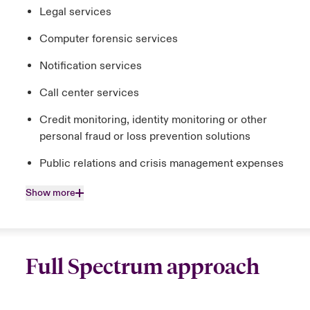
Legal services
Computer forensic services
Notification services
Call center services
Credit monitoring, identity monitoring or other
personal fraud or loss prevention solutions
Public relations and crisis management expenses
Show more
Full Spectrum approach