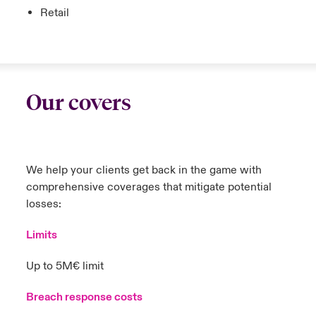
Retail
Our covers
We help your clients get back in the game with
comprehensive coverages that mitigate potential
losses:
Limits
Up to 5M€ limit
Breach response costs