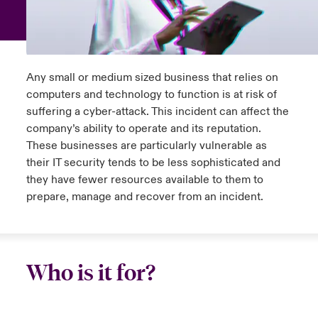
anada (French)
anada (French)
anada (French)
anada (French)
anada (French)
anada (French)
anada (French)
anada (French)
anada (French)
anada (French)
anada (French)
Europe
ley Group
light on Tech Transformation & Cyber Risk 2025
rance
rance
rance
rance
rance
rance
rance
rance
rance
rance
rance
Contact Us
Any small or medium sized business that relies on
d Tour
ermany
ermany
ermany
ermany
ermany
ermany
ermany
ermany
ermany
ermany
ermany
computers and technology to function is at risk of
Log In
suffering a cyber-attack. This incident can affect the
ing Risks
pain
pain
pain
pain
pain
pain
pain
pain
pain
pain
pain
company’s ability to operate and its reputation.
These businesses are particularly vulnerable as
Claims
atin America
atin America
atin America
atin America
atin America
atin America
atin America
atin America
atin America
atin America
atin America
olitical Risk Snapshot 2024
their IT security tends to be less sophisticated and
they have fewer resources available to them to
Investor Relations
& Resilience
prepare, manage and recover from an incident.
Who is it for?