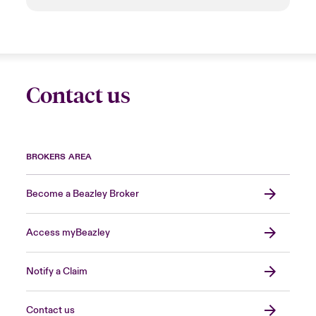
Contact us
BROKERS AREA
Become a Beazley Broker
Access myBeazley
Notify a Claim
Contact us