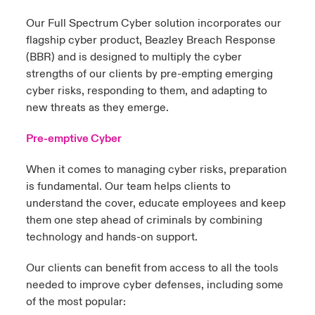
Our Full Spectrum Cyber solution incorporates our
flagship cyber product, Beazley Breach Response
(BBR) and is designed to multiply the cyber
strengths of our clients by pre-empting emerging
cyber risks, responding to them, and adapting to
new threats as they emerge.
Pre-emptive Cyber
When it comes to managing cyber risks, preparation
is fundamental. Our team helps clients to
understand the cover, educate employees and keep
them one step ahead of criminals by combining
technology and hands-on support.
Our clients can benefit from access to all the tools
needed to improve cyber defenses, including some
of the most popular: