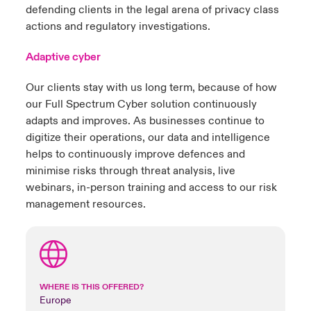
defending clients in the legal arena of privacy class
actions and regulatory investigations.
Adaptive cyber
Our clients stay with us long term, because of how
our Full Spectrum Cyber solution continuously
adapts and improves. As businesses continue to
digitize their operations, our data and intelligence
helps to continuously improve defences and
minimise risks through threat analysis, live
webinars, in-person training and access to our risk
management resources.
WHERE IS THIS OFFERED?
Europe