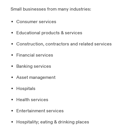
Small businesses from many industries:
Consumer services
Educational products & services
Construction, contractors and related services
Financial services
Banking services
Asset management
Hospitals
Health services
Entertainment services
Hospitality; eating & drinking places